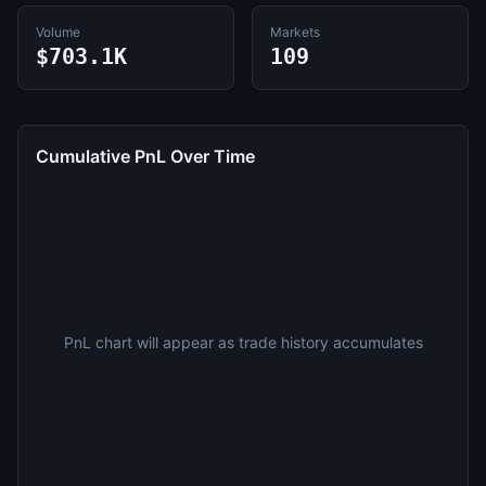
Volume
Markets
$703.1K
109
Cumulative PnL Over Time
PnL chart will appear as trade history accumulates