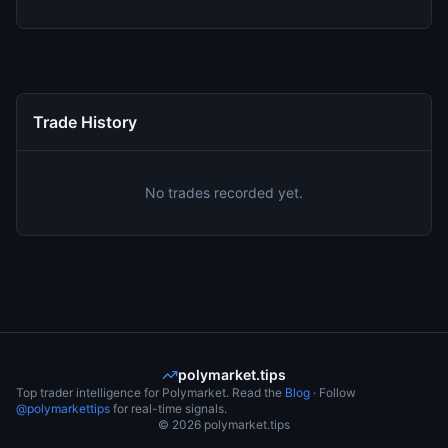
Trade History
No trades recorded yet.
polymarket.tips
Top trader intelligence for Polymarket. Read the
Blog
· Follow
@polymarkettips
for real-time signals.
©
2026
polymarket.tips