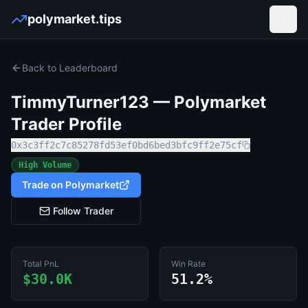
polymarket.tips
Open
Back to Leaderboard
TimmyTurner123
— Polymarket
Trader Profile
0x3c3ff2c7c85278fd53ef0bd6bed3bfc9ff2e75cf
High Volume
Trade on Polymarket
Follow Trader
Total PnL
Win Rate
$30.0K
51.2%