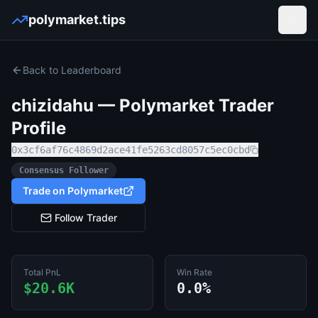
polymarket.tips
Open
Back to Leaderboard
chizidahu
— Polymarket Trader
Profile
0x3cf6af76c4869d2ace41fe5263cd8057c5ec0cbd
Consensus Follower
Trade on Polymarket
Follow Trader
Total PnL
Win Rate
$20.6K
0.0%