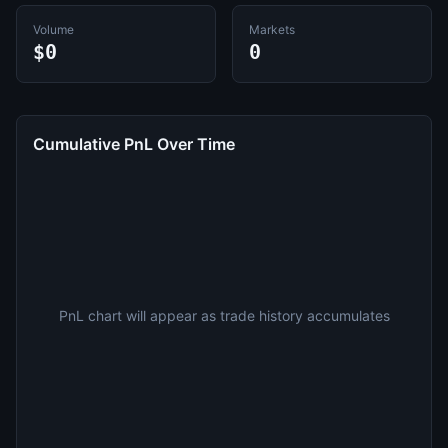
Volume
Markets
$0
0
Cumulative PnL Over Time
PnL chart will appear as trade history accumulates