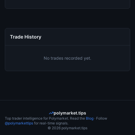
Trade History
No trades recorded yet.
polymarket.tips
Top trader intelligence for Polymarket. Read the
Blog
· Follow
@polymarkettips
for real-time signals.
©
2026
polymarket.tips