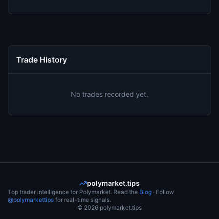
Trade History
No trades recorded yet.
polymarket.tips
Top trader intelligence for Polymarket. Read the
Blog
· Follow
@polymarkettips
for real-time signals.
©
2026
polymarket.tips