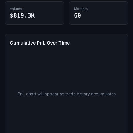
Volume
Markets
$819.3K
60
Cumulative PnL Over Time
PnL chart will appear as trade history accumulates