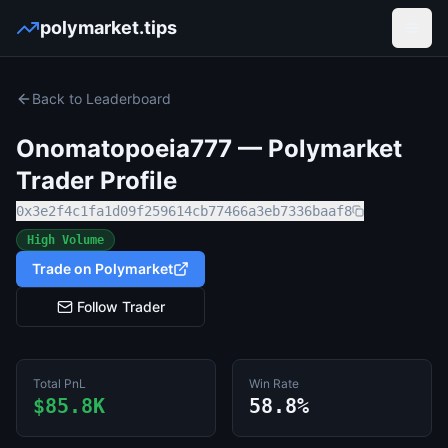
polymarket.tips
Open
Back to Leaderboard
Onomatopoeia777
— Polymarket
Trader Profile
0x3e2f4c1fa1d09f259614cb77466a3eb7336baaf8
High Volume
Trade on Polymarket
Follow Trader
Total PnL
Win Rate
$85.8K
58.8%