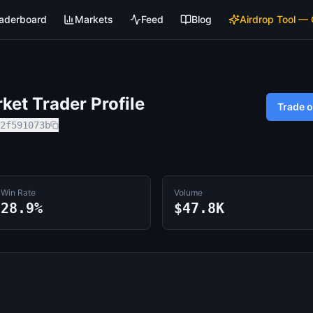
aderboard
Markets
Feed
Blog
Airdrop Tool —
et Trader Profile
Trade 
2f591073b
Win Rate
Volume
28.9%
$47.8K