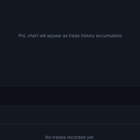
PnL chart will appear as trade history accumulates
No trades recorded yet.