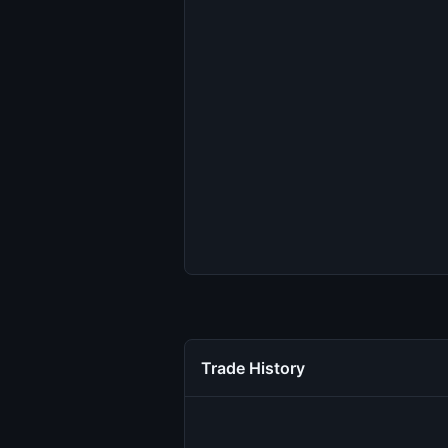
Trade History