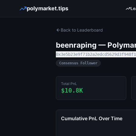
polymarket.tips
Le
Back to Leaderboard
beenraping
— Polymark
0x3e5b23e9f71b2a2edcd5629d3f948f1
Consensus Follower
Total PnL
$10.8K
Cumulative PnL Over Time