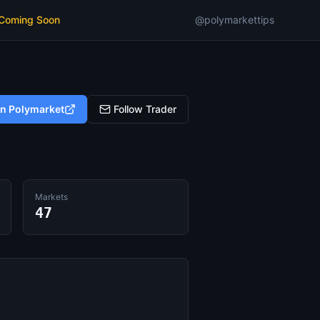
 Coming Soon
@polymarkettips
on Polymarket
Follow Trader
Markets
47