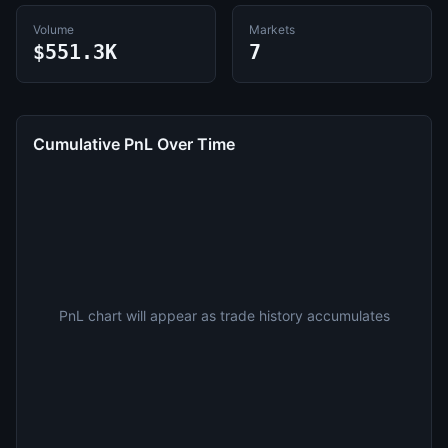
Volume
Markets
$551.3K
7
Cumulative PnL Over Time
PnL chart will appear as trade history accumulates