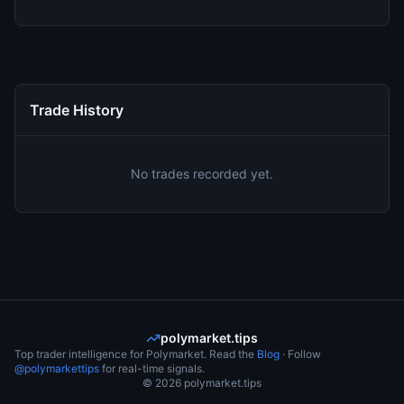
Trade History
No trades recorded yet.
polymarket.tips
Top trader intelligence for Polymarket. Read the
Blog
· Follow
@polymarkettips
for real-time signals.
©
2026
polymarket.tips