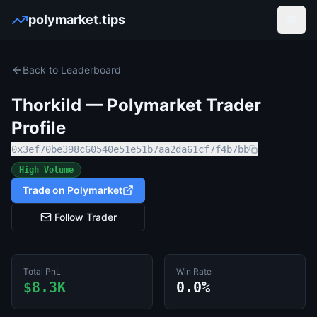
polymarket.tips
Open
Back to Leaderboard
Thorkild
— Polymarket Trader
Profile
0x3ef70be398c60540e51e51b7aa2da61cf7f4b7bb
High Volume
Trade on Polymarket
Follow Trader
Total PnL
Win Rate
$8.3K
0.0%