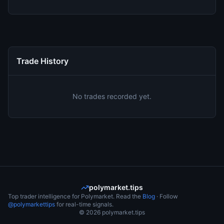
Trade History
No trades recorded yet.
polymarket.tips
Top trader intelligence for Polymarket. Read the
Blog
· Follow
@polymarkettips
for real-time signals.
©
2026
polymarket.tips