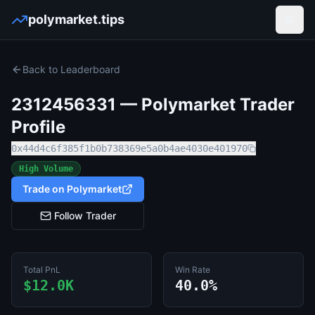
polymarket.tips
Open
Back to Leaderboard
2312456331
— Polymarket Trader
Profile
0x44d4c6f385f1b0b738369e5a0b4ae4030e401970
High Volume
Trade on Polymarket
Follow Trader
Total PnL
Win Rate
$12.0K
40.0%