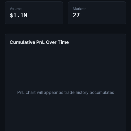
Volume
Markets
$1.1M
27
Cumulative PnL Over Time
PnL chart will appear as trade history accumulates