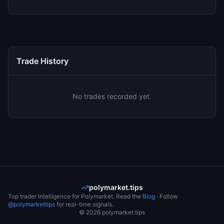
Trade History
No trades recorded yet.
polymarket.tips
Top trader intelligence for Polymarket. Read the
Blog
· Follow
@polymarkettips
for real-time signals.
©
2026
polymarket.tips