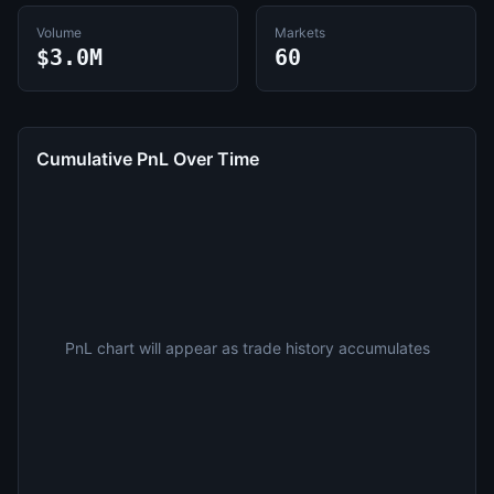
Volume
Markets
$3.0M
60
Cumulative PnL Over Time
PnL chart will appear as trade history accumulates