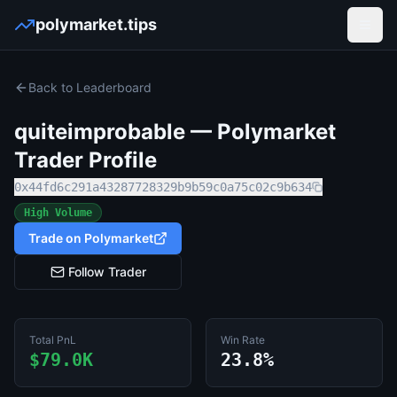
polymarket.tips
Open
Back to Leaderboard
quiteimprobable
— Polymarket
Trader Profile
0x44fd6c291a43287728329b9b59c0a75c02c9b634
High Volume
Trade on Polymarket
Follow Trader
Total PnL
Win Rate
$79.0K
23.8%