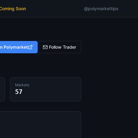
 Coming Soon
@polymarkettips
on Polymarket
Follow Trader
Markets
57