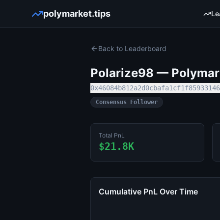
polymarket.tips
Le
Back to Leaderboard
Polarize98
— Polymark
0x46084b812a2d0cbafa1cf1f85933146
Consensus Follower
Total PnL
$21.8K
Cumulative PnL Over Time