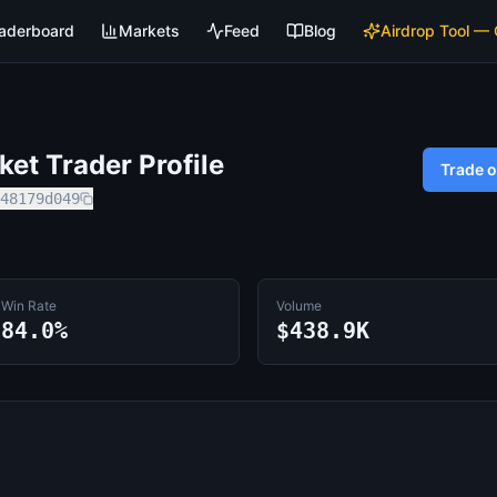
aderboard
Markets
Feed
Blog
Airdrop Tool —
et Trader Profile
Trade 
48179d049
Win Rate
Volume
84.0%
$438.9K