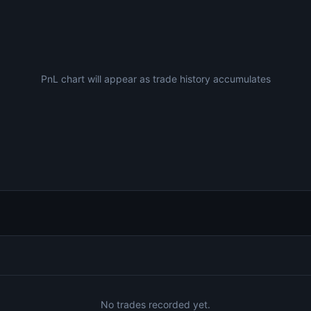
PnL chart will appear as trade history accumulates
No trades recorded yet.