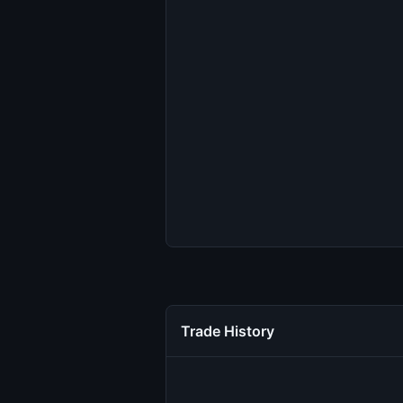
Trade History