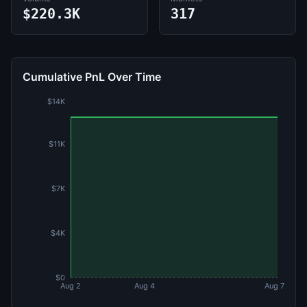
$220.3K
317
Cumulative PnL Over Time
$14K
$11K
$7K
$4K
$0
Aug 2
Aug 4
Aug 7