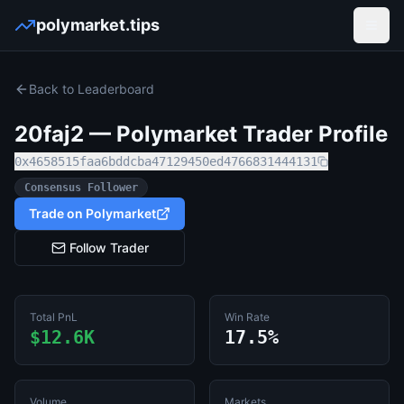
polymarket.tips
Open
Back to Leaderboard
20faj2
— Polymarket Trader Profile
0x4658515faa6bddcba47129450ed4766831444131
Consensus Follower
Trade on Polymarket
Follow Trader
Total PnL
Win Rate
$12.6K
17.5%
Volume
Markets