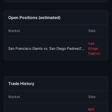
Open Positions (estimated)
N
Market
Side
Si
San
San Francisco Giants vs. San Diego Padres
Diego
3
Padres
Trade History
Market
Side
A
BUY