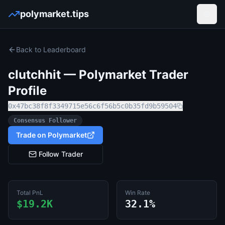
polymarket.tips
Open
Back to Leaderboard
clutchhit
— Polymarket Trader
Profile
0x47bc38f8f3349715e56c6f56b5c0b35fd9b59504
Consensus Follower
Trade on Polymarket
Follow Trader
Total PnL
Win Rate
$19.2K
32.1%