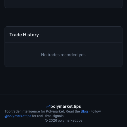
Trade History
No trades recorded yet.
polymarket.tips
Top trader intelligence for Polymarket. Read the
Blog
· Follow
@polymarkettips
for real-time signals.
©
2026
polymarket.tips