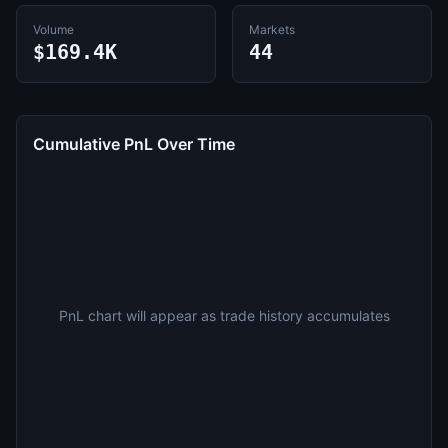
Volume
Markets
$169.4K
44
Cumulative PnL Over Time
PnL chart will appear as trade history accumulates