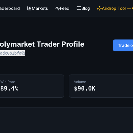
aderboard
Markets
Feed
Blog
Airdrop Tool —
lymarket Trader Profile
Trade 
adc0b1bfa
Win Rate
Volume
89.4%
$90.0K