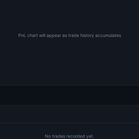
PnL chart will appear as trade history accumulates
No trades recorded yet.