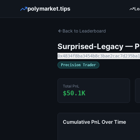
polymarket.tips
Le
Back to Leaderboard
Surprised-Legacy
— Po
0x4834f8ba3454b8c3bae2cac7d235ba1
Precision Trader
Total PnL
$50.1K
Cumulative PnL Over Time