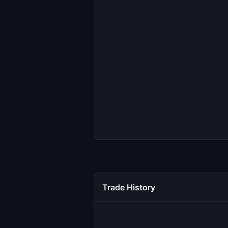
Trade History