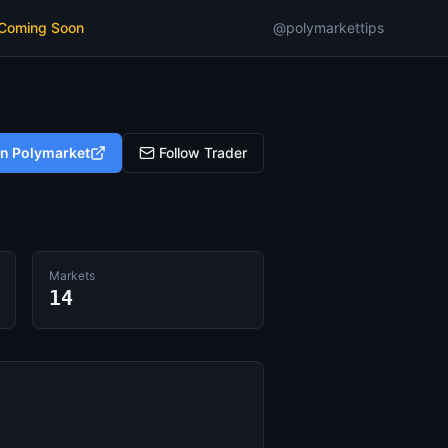
 Coming Soon
@polymarkettips
on Polymarket
Follow Trader
Markets
14