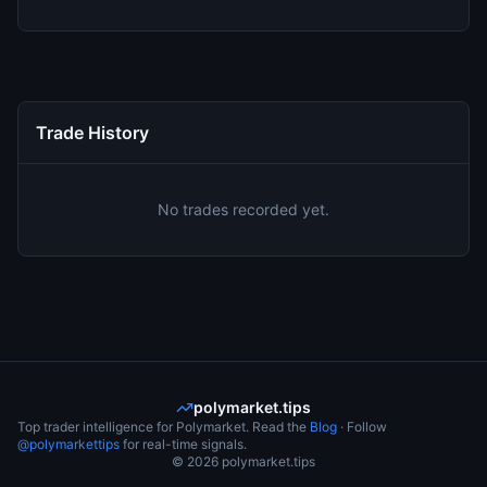
Trade History
No trades recorded yet.
polymarket.tips
Top trader intelligence for Polymarket. Read the
Blog
· Follow
@polymarkettips
for real-time signals.
©
2026
polymarket.tips