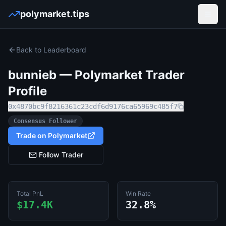
polymarket.tips
Open
Back to Leaderboard
bunnieb
— Polymarket Trader
Profile
0x4870bc9f8216361c23cdf6d9176ca65969c485f7
Consensus Follower
Trade on Polymarket
Follow Trader
Total PnL
Win Rate
$17.4K
32.8%