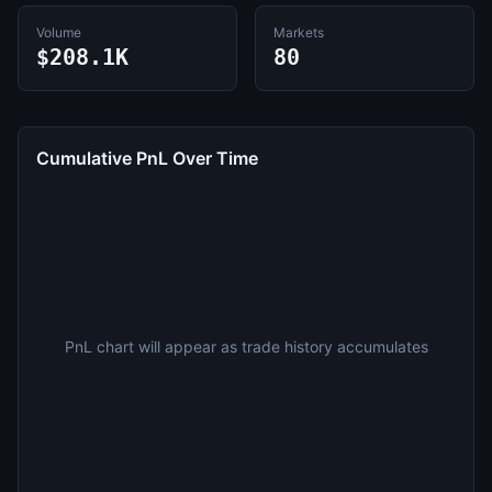
Volume
Markets
$208.1K
80
Cumulative PnL Over Time
PnL chart will appear as trade history accumulates