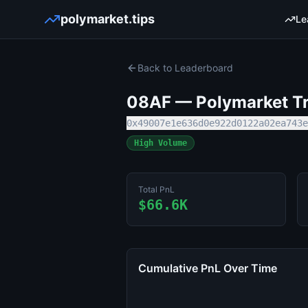
polymarket.tips
Le
Back to Leaderboard
08AF
— Polymarket Tr
0x49007e1e636d0e922d0122a02ea743e
High Volume
Total PnL
$66.6K
Cumulative PnL Over Time