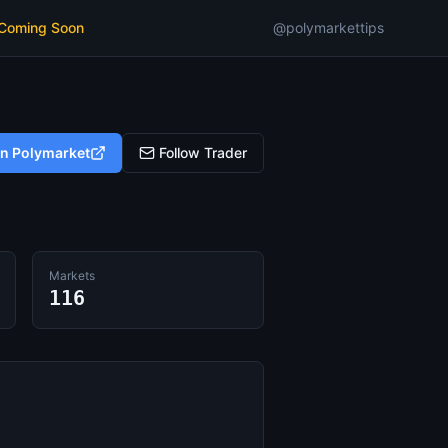
 Coming Soon
@polymarkettips
on Polymarket
Follow Trader
Markets
116