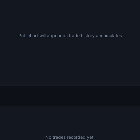
PnL chart will appear as trade history accumulates
No trades recorded yet.