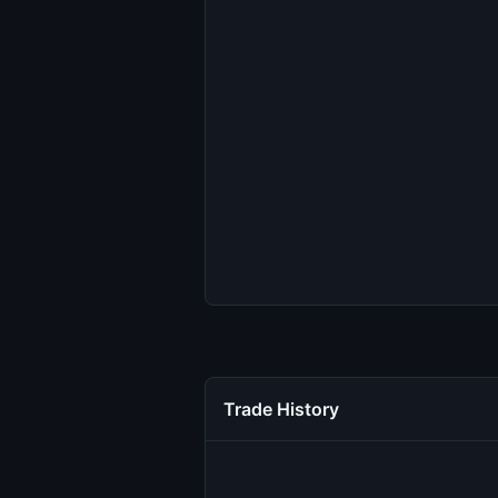
Trade History