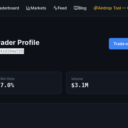
aderboard
Markets
Feed
Blog
Airdrop Tool —
ader Profile
Trade 
41d194a72
Win Rate
Volume
7.0%
$3.1M