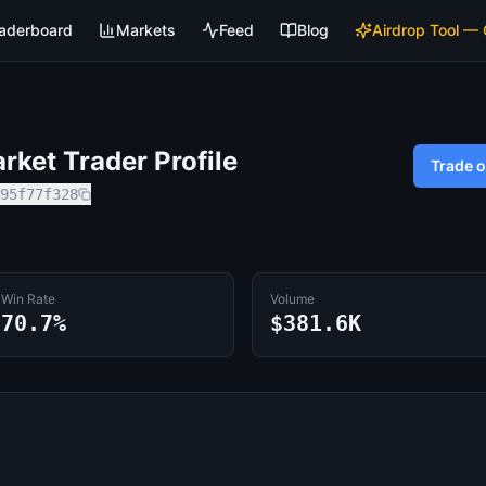
aderboard
Markets
Feed
Blog
Airdrop Tool —
ket Trader Profile
Trade 
95f77f328
Win Rate
Volume
70.7%
$381.6K