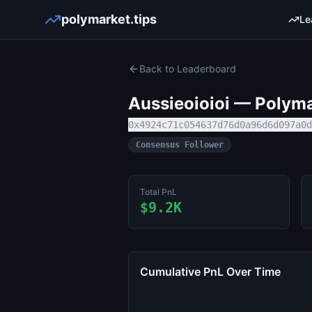
polymarket.tips
Le
Back to Leaderboard
Aussieoioioi
— Polymar
0x4924c71c054637d76d0a96d6d097a0d
Consensus Follower
Total PnL
$9.2K
Cumulative PnL Over Time