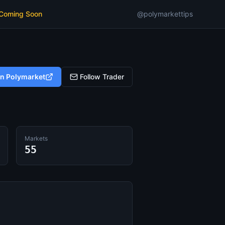
 Coming Soon
@polymarkettips
on Polymarket
Follow Trader
Markets
55