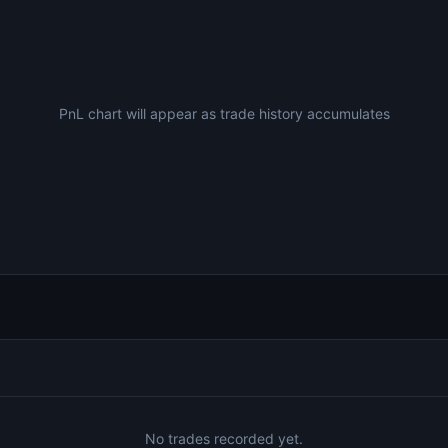
PnL chart will appear as trade history accumulates
No trades recorded yet.