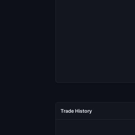
Trade History