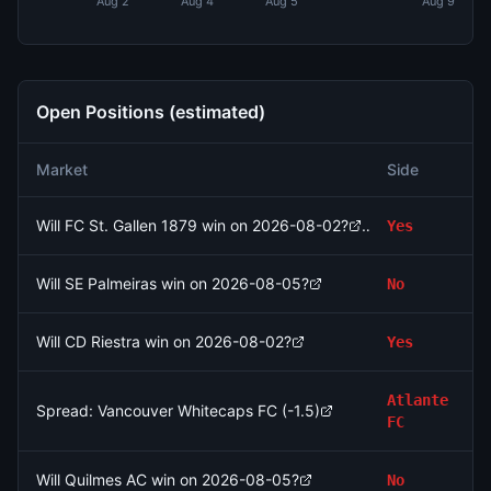
Aug 2
Aug 4
Aug 5
Aug 9
Open Positions (estimated)
Market
Side
N
Will FC St. Gallen 1879 win on 2026-08-02?
Yes
Will SE Palmeiras win on 2026-08-05?
No
Will CD Riestra win on 2026-08-02?
Yes
Atlante
Spread: Vancouver Whitecaps FC (-1.5)
FC
Will Quilmes AC win on 2026-08-05?
No