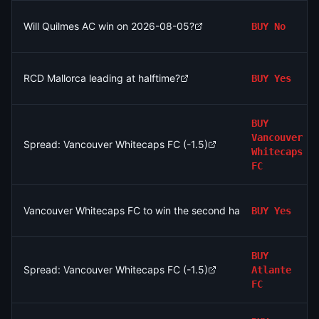
Will Quilmes AC win on 2026-08-05?
BUY
No
RCD Mallorca leading at halftime?
BUY
Yes
BUY
Vancouver
Spread: Vancouver Whitecaps FC (-1.5)
Whitecaps
FC
Vancouver Whitecaps FC to win the second half?
BUY
Yes
BUY
Spread: Vancouver Whitecaps FC (-1.5)
Atlante
FC