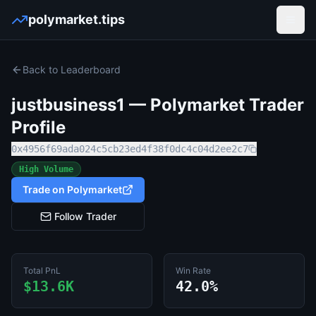
polymarket.tips
Open
Back to Leaderboard
justbusiness1
— Polymarket Trader
Profile
0x4956f69ada024c5cb23ed4f38f0dc4c04d2ee2c7
High Volume
Trade on Polymarket
Follow Trader
Total PnL
Win Rate
$13.6K
42.0%