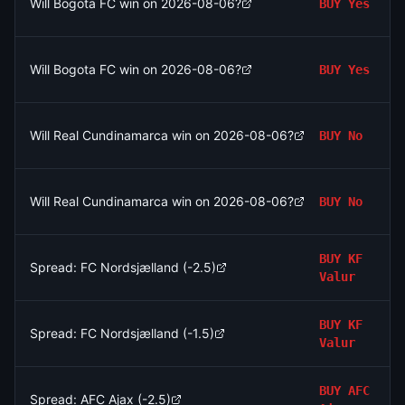
Will Bogota FC win on 2026-08-06?
BUY
Yes
Will Bogota FC win on 2026-08-06?
BUY
Yes
Will Real Cundinamarca win on 2026-08-06?
BUY
No
Will Real Cundinamarca win on 2026-08-06?
BUY
No
BUY
KF
Spread: FC Nordsjælland (-2.5)
Valur
BUY
KF
Spread: FC Nordsjælland (-1.5)
Valur
BUY
AFC
Spread: AFC Ajax (-2.5)