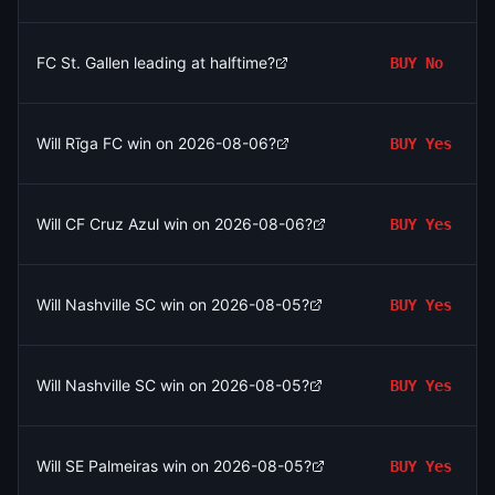
FC St. Gallen leading at halftime?
BUY
No
Will Rīga FC win on 2026-08-06?
BUY
Yes
Will CF Cruz Azul win on 2026-08-06?
BUY
Yes
Will Nashville SC win on 2026-08-05?
BUY
Yes
Will Nashville SC win on 2026-08-05?
BUY
Yes
Will SE Palmeiras win on 2026-08-05?
BUY
Yes