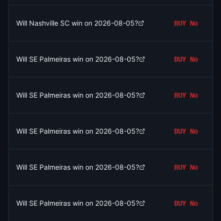
Will Nashville SC win on 2026-08-05?
BUY
No
Will SE Palmeiras win on 2026-08-05?
BUY
No
Will SE Palmeiras win on 2026-08-05?
BUY
No
Will SE Palmeiras win on 2026-08-05?
BUY
No
Will SE Palmeiras win on 2026-08-05?
BUY
No
Will SE Palmeiras win on 2026-08-05?
BUY
No