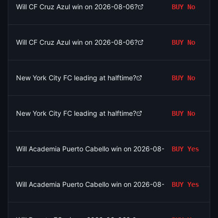
Will CF Cruz Azul win on 2026-08-06?
BUY
No
Will CF Cruz Azul win on 2026-08-06?
BUY
No
New York City FC leading at halftime?
BUY
No
New York City FC leading at halftime?
BUY
No
Will Academia Puerto Cabello win on 2026-08-06?
BUY
Yes
Will Academia Puerto Cabello win on 2026-08-06?
BUY
Yes