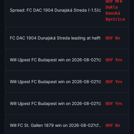
BUY
MFK
Dukla
Spread: FC DAC 1904 Dunajská Streda (-1.5)
Banská
Bystrica
FC DAC 1904 Dunajská Streda leading at halftime?
BUY
No
Will Ujpest FC Budapest win on 2026-08-02?
BUY
Yes
Will Ujpest FC Budapest win on 2026-08-02?
BUY
Yes
Will Ujpest FC Budapest win on 2026-08-02?
BUY
Yes
Will FC St. Gallen 1879 win on 2026-08-02?
BUY
No