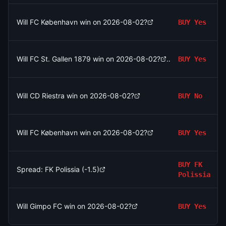
Will FC København win on 2026-08-02?
BUY
Yes
Will FC St. Gallen 1879 win on 2026-08-02?
BUY
Yes
Will CD Riestra win on 2026-08-02?
BUY
No
Will FC København win on 2026-08-02?
BUY
Yes
BUY
FK
Spread: FK Polissia (-1.5)
Polissia
Will Gimpo FC win on 2026-08-02?
BUY
Yes