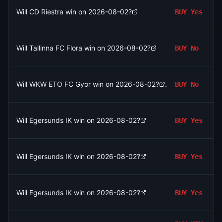
Will CD Riestra win on 2026-08-02?
BUY
Yes
Will Tallinna FC Flora win on 2026-08-02?
BUY
No
Will WKW ETO FC Gyor win on 2026-08-02?
BUY
No
Will Egersunds IK win on 2026-08-02?
BUY
Yes
Will Egersunds IK win on 2026-08-02?
BUY
Yes
Will Egersunds IK win on 2026-08-02?
BUY
Yes