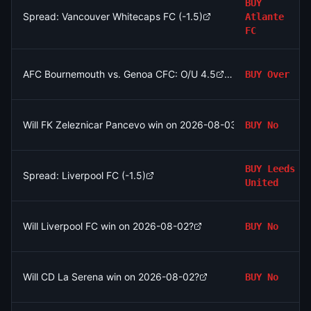
BUY
Spread: Vancouver Whitecaps FC (-1.5)
Atlante
FC
AFC Bournemouth vs. Genoa CFC: O/U 4.5
BUY
Over
Will FK Zeleznicar Pancevo win on 2026-08-03?
BUY
No
BUY
Leeds
Spread: Liverpool FC (-1.5)
United
Will Liverpool FC win on 2026-08-02?
BUY
No
Will CD La Serena win on 2026-08-02?
BUY
No