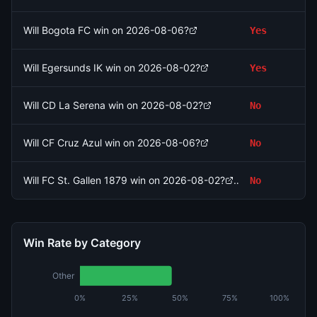
Will Bogota FC win on 2026-08-06?
Yes
Will Egersunds IK win on 2026-08-02?
Yes
Will CD La Serena win on 2026-08-02?
No
Will CF Cruz Azul win on 2026-08-06?
No
Will FC St. Gallen 1879 win on 2026-08-02?
No
Win Rate by Category
Other
0%
25%
50%
75%
100%