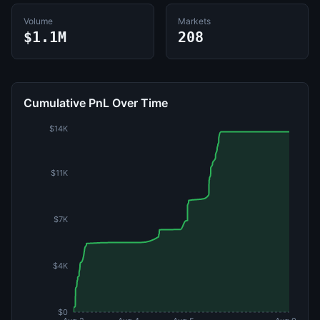
Volume
Markets
$1.1M
208
Cumulative PnL Over Time
$14K
$11K
$7K
$4K
$0