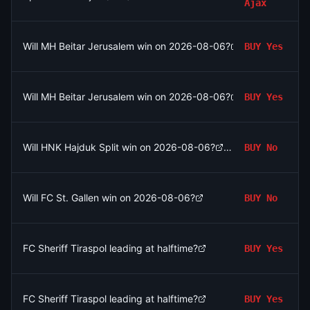
Ajax
Will MH Beitar Jerusalem win on 2026-08-06?
BUY
Yes
Will MH Beitar Jerusalem win on 2026-08-06?
BUY
Yes
Will HNK Hajduk Split win on 2026-08-06?
BUY
No
Will FC St. Gallen win on 2026-08-06?
BUY
No
FC Sheriff Tiraspol leading at halftime?
BUY
Yes
FC Sheriff Tiraspol leading at halftime?
BUY
Yes