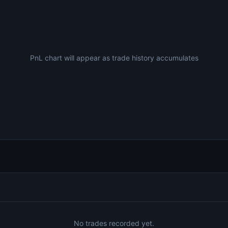
PnL chart will appear as trade history accumulates
No trades recorded yet.