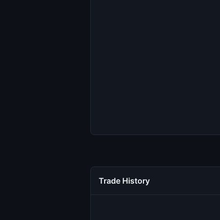
Trade History