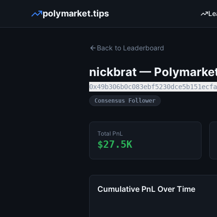
polymarket.tips
Le
Back to Leaderboard
nickbrat
— Polymarket 
0x49b306b0c083ebf5230dce5b151ecfa
Consensus Follower
Total PnL
$27.5K
Cumulative PnL Over Time