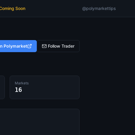
 Coming Soon
@polymarkettips
on Polymarket
Follow Trader
Markets
16