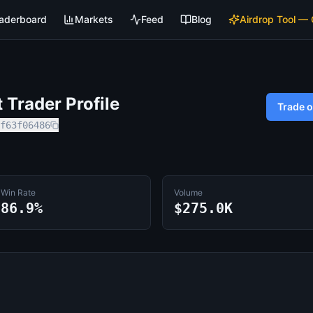
aderboard
Markets
Feed
Blog
Airdrop Tool —
Trader Profile
Trade 
f63f06486
Win Rate
Volume
86.9%
$275.0K