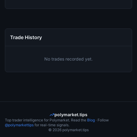
Trade History
No trades recorded yet.
polymarket.tips
Top trader intelligence for Polymarket. Read the
Blog
· Follow
@polymarkettips
for real-time signals.
©
2026
polymarket.tips