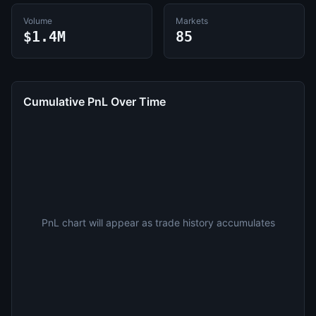
Volume
Markets
$1.4M
85
Cumulative PnL Over Time
PnL chart will appear as trade history accumulates