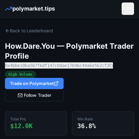
polymarket.tips
Open
Back to Leaderboard
How.Dare.You
— Polymarket Trader
Profile
0x4bbe10ba5b7f6df147c0dae17b46c44a6e562cf3
High Volume
Trade on Polymarket
Follow Trader
Total PnL
Win Rate
$12.0K
36.8%