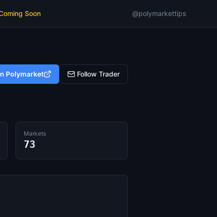
 Coming Soon
@polymarkettips
on Polymarket
Follow Trader
Markets
73