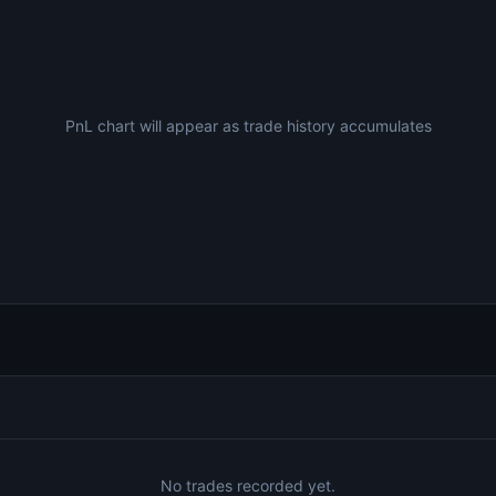
PnL chart will appear as trade history accumulates
No trades recorded yet.