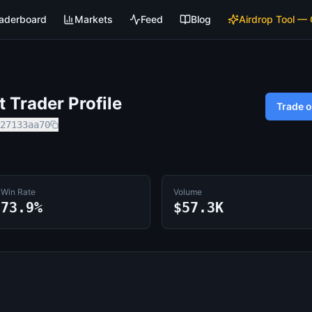
aderboard
Markets
Feed
Blog
Airdrop Tool —
 Trader Profile
Trade 
27133aa70
Win Rate
Volume
73.9%
$57.3K