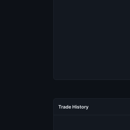
Trade History