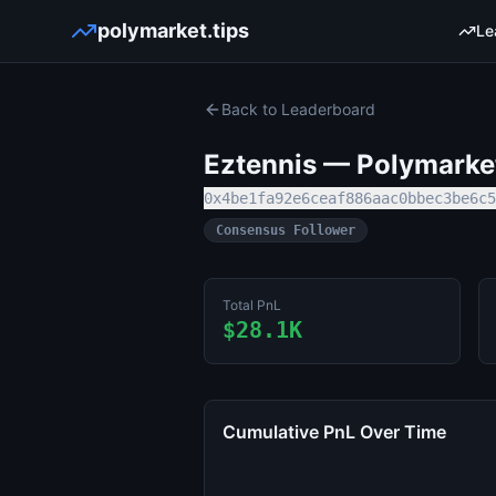
polymarket.tips
Le
Back to Leaderboard
Eztennis
— Polymarket
0x4be1fa92e6ceaf886aac0bbec3be6c5
Consensus Follower
Total PnL
$28.1K
Cumulative PnL Over Time