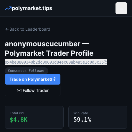
polymarket.tips
Open
Back to Leaderboard
anonymouscucumber
—
Polymarket Trader Profile
0x4be8809340b2dc00693d84ec00ab4a5e1c0d3c35
Consensus Follower
Trade on Polymarket
Follow Trader
Total PnL
Win Rate
$4.8K
59.1%