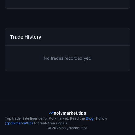
Trade History
No trades recorded yet.
polymarket.tips
Top trader intelligence for Polymarket. Read the
Blog
· Follow
@polymarkettips
for real-time signals.
©
2026
polymarket.tips