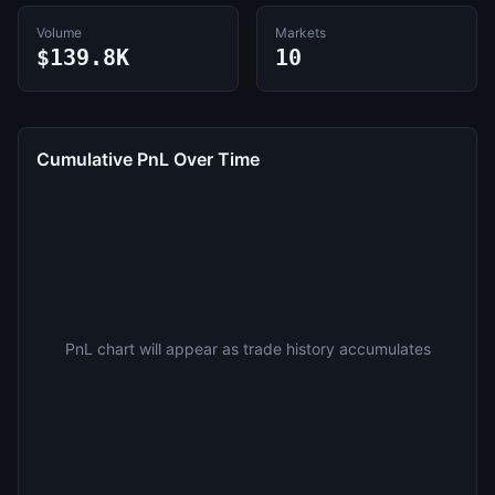
Volume
Markets
$139.8K
10
Cumulative PnL Over Time
PnL chart will appear as trade history accumulates