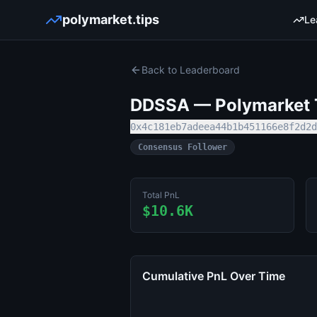
polymarket.tips
Le
Back to Leaderboard
DDSSA
— Polymarket T
0x4c181eb7adeea44b1b451166e8f2d2d
Consensus Follower
Total PnL
$10.6K
Cumulative PnL Over Time