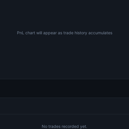
PnL chart will appear as trade history accumulates
No trades recorded yet.