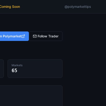
 Coming Soon
@polymarkettips
on Polymarket
Follow Trader
Markets
65