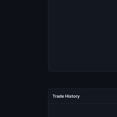
Trade History