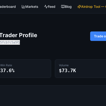
aderboard
Markets
Feed
Blog
Airdrop Tool —
rader Profile
Trade 
5fcb7c5a5
Win Rate
Volume
37.6%
$73.7K