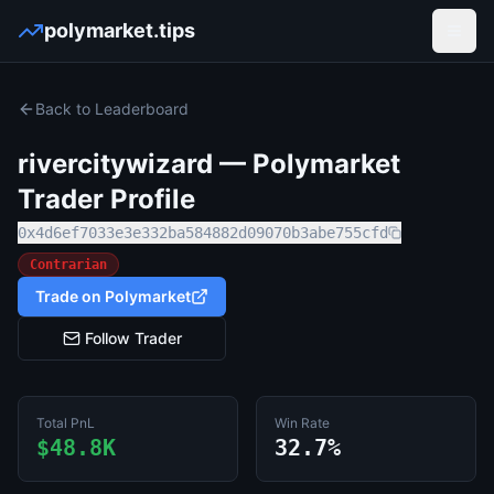
polymarket.tips
Open
Back to Leaderboard
rivercitywizard
— Polymarket
Trader Profile
0x4d6ef7033e3e332ba584882d09070b3abe755cfd
Contrarian
Trade on Polymarket
Follow Trader
Total PnL
Win Rate
$48.8K
32.7%