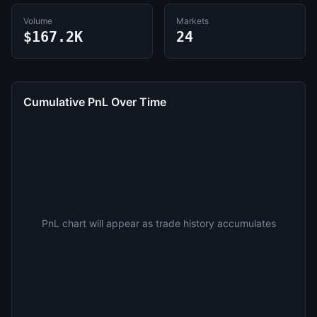
Volume
Markets
$167.2K
24
Cumulative PnL Over Time
PnL chart will appear as trade history accumulates