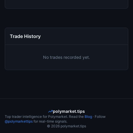
Trade History
No trades recorded yet.
polymarket.tips
Top trader intelligence for Polymarket. Read the
Blog
· Follow
@polymarkettips
for real-time signals.
©
2026
polymarket.tips