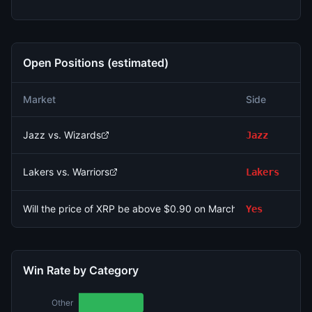
Open Positions (estimated)
N
Market
Side
Si
Jazz vs. Wizards
Jazz
3
Lakers vs. Warriors
Lakers
7
Will the price of XRP be above $0.90 on March 9?
Yes
1
Win Rate by Category
Other