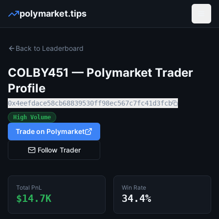
polymarket.tips
Open
Back to Leaderboard
COLBY451
— Polymarket Trader
Profile
0x4eefdace58cb68839530ff98ec567c7fc41d3fcb
High Volume
Trade on Polymarket
Follow Trader
Total PnL
Win Rate
$14.7K
34.4%