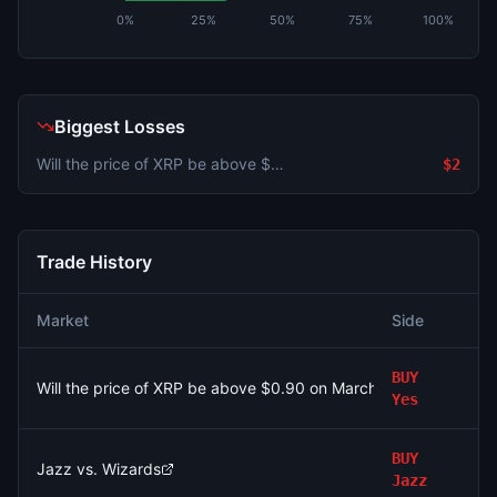
0%
25%
50%
75%
100%
Biggest Losses
Will the price of XRP be above $0.90 on March 9?
$2
Trade History
Market
Side
A
BUY
Will the price of XRP be above $0.90 on March 9?
$
Yes
BUY
Jazz vs. Wizards
$
Jazz