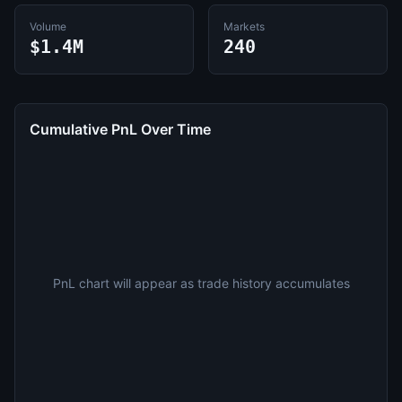
Volume
Markets
$1.4M
240
Cumulative PnL Over Time
PnL chart will appear as trade history accumulates