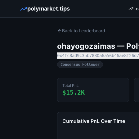
polymarket.tips
Le
Back to Leaderboard
ohayogozaimas
— Poly
0x4fc8ad9c35b7880a6a56b46ae8f26d7
Consensus Follower
Total PnL
$15.2K
Cumulative PnL Over Time