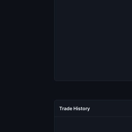
Trade History