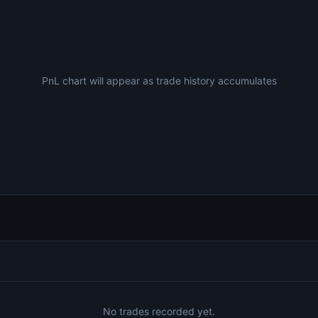
PnL chart will appear as trade history accumulates
No trades recorded yet.