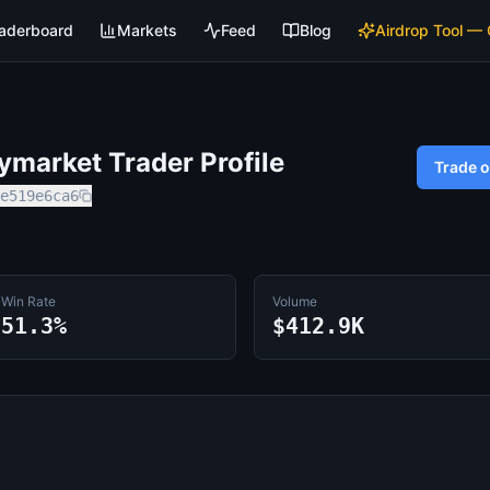
aderboard
Markets
Feed
Blog
Airdrop Tool —
market Trader Profile
Trade 
e519e6ca6
Win Rate
Volume
51.3%
$412.9K