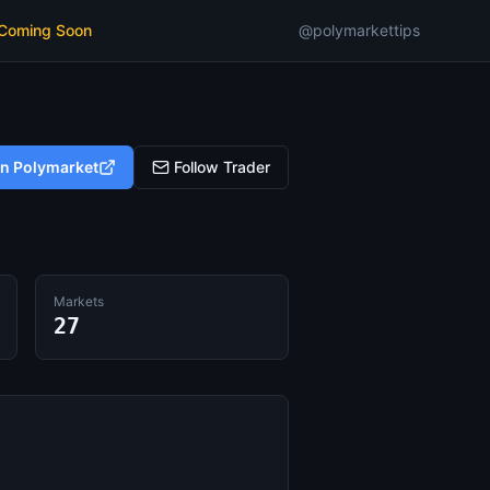
 Coming Soon
@polymarkettips
on Polymarket
Follow Trader
Markets
27