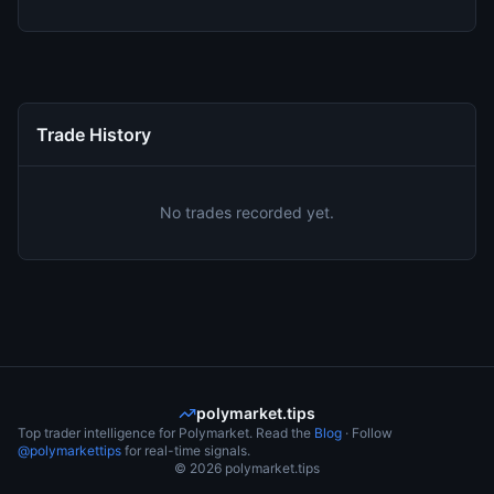
Trade History
No trades recorded yet.
polymarket.tips
Top trader intelligence for Polymarket. Read the
Blog
· Follow
@polymarkettips
for real-time signals.
©
2026
polymarket.tips