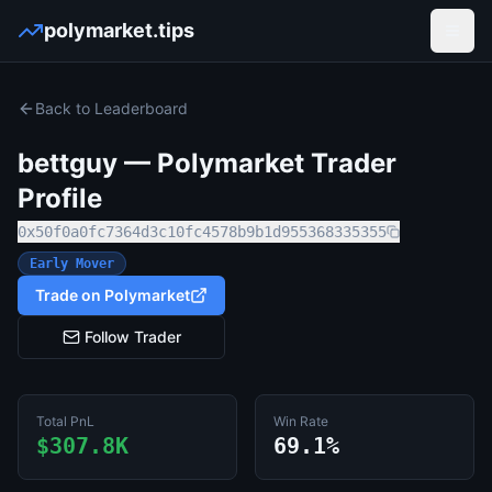
polymarket.tips
Open
Back to Leaderboard
bettguy
— Polymarket Trader
Profile
0x50f0a0fc7364d3c10fc4578b9b1d955368335355
Early Mover
Trade on Polymarket
Follow Trader
Total PnL
Win Rate
$307.8K
69.1%