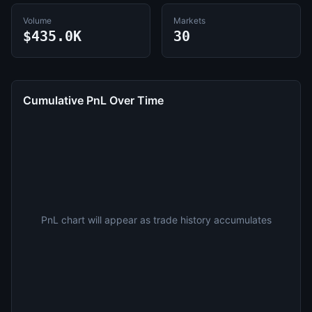
Volume
Markets
$435.0K
30
Cumulative PnL Over Time
PnL chart will appear as trade history accumulates