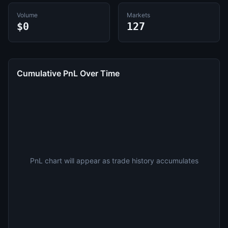
Volume
Markets
$0
127
Cumulative PnL Over Time
PnL chart will appear as trade history accumulates