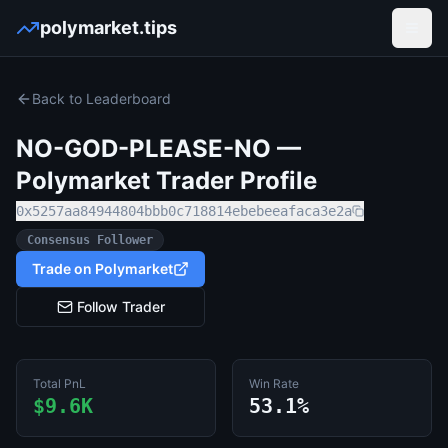
polymarket.tips
Open
Back to Leaderboard
NO-GOD-PLEASE-NO
—
Polymarket Trader Profile
0x5257aa84944804bbb0c718814ebebeeafaca3e2a
Consensus Follower
Trade on Polymarket
Follow Trader
Total PnL
Win Rate
$9.6K
53.1%