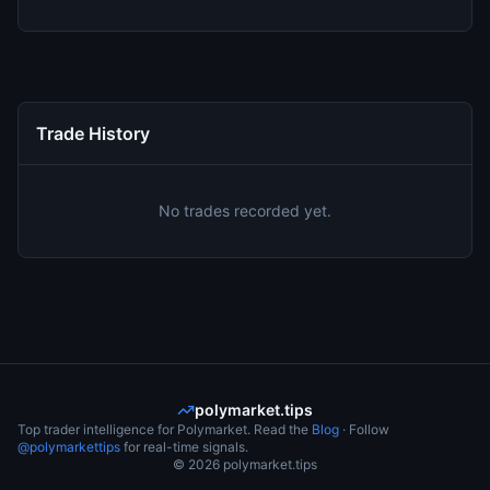
Trade History
No trades recorded yet.
polymarket.tips
Top trader intelligence for Polymarket. Read the
Blog
· Follow
@polymarkettips
for real-time signals.
©
2026
polymarket.tips