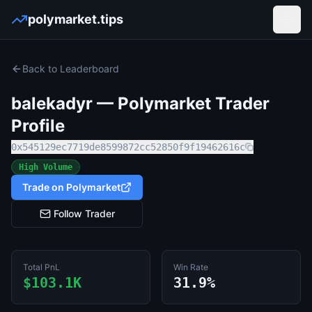
polymarket.tips
Open
Back to Leaderboard
balekadyr
— Polymarket Trader
Profile
0x545129ec7719de8599872cc52850f9f19462616c
High Volume
Trade on Polymarket
Follow Trader
Total PnL
Win Rate
$103.1K
31.9%