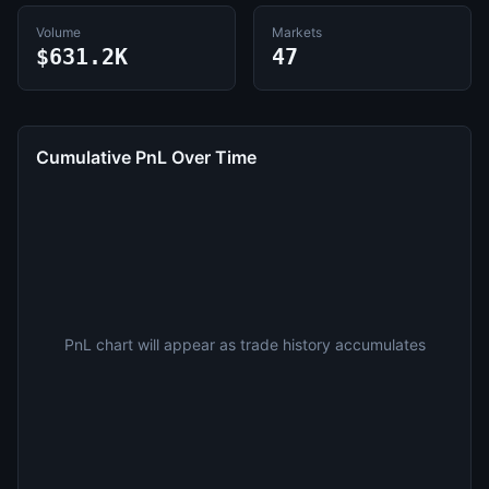
Volume
Markets
$631.2K
47
Cumulative PnL Over Time
PnL chart will appear as trade history accumulates