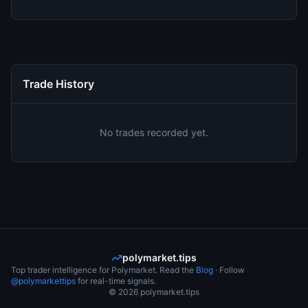
Trade History
No trades recorded yet.
polymarket.tips
Top trader intelligence for Polymarket. Read the
Blog
· Follow
@polymarkettips
for real-time signals.
©
2026
polymarket.tips