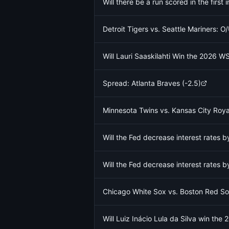
Will there be a run scored in the firs
Detroit Tigers vs. Seattle Mariners: O
Will Lauri Saaskilahti Win the 2026 
Spread: Atlanta Braves (-2.5)
Minnesota Twins vs. Kansas City Roya
Will the Fed decrease interest rates
Will the Fed decrease interest rates
Chicago White Sox vs. Boston Red So
Will Luiz Inácio Lula da Silva win the 