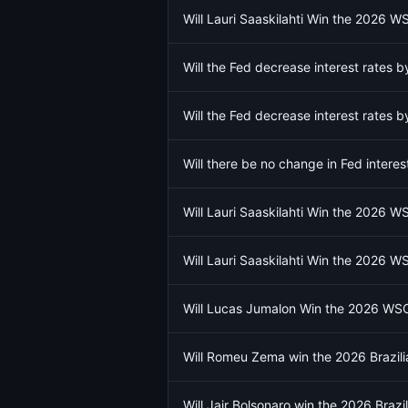
Will Lauri Saaskilahti Win the 2026 
Will the Fed decrease interest rates
Will the Fed decrease interest rates
Will there be no change in Fed intere
Will Lauri Saaskilahti Win the 2026 
Will Lauri Saaskilahti Win the 2026 
Will Lucas Jumalon Win the 2026 WS
Will Romeu Zema win the 2026 Brazilia
Will Jair Bolsonaro win the 2026 Brazil