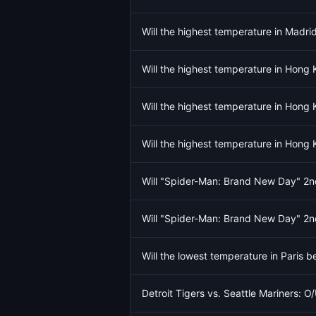
Will the highest temperature in Madr
Will the highest temperature in Hong
Will the highest temperature in Hong
Will the highest temperature in Hong
Will "Spider-Man: Brand New Day" 
Will "Spider-Man: Brand New Day" 
Will the lowest temperature in Paris 
Detroit Tigers vs. Seattle Mariners: O