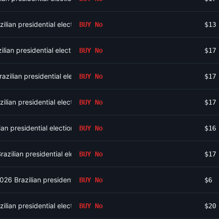
ilian presidential election?
BUY
No
$13
lian presidential election?
BUY
No
$17
zilian presidential election?
BUY
No
$17
ilian presidential election?
BUY
No
$17
an presidential election?
BUY
No
$16
azilian presidential election?
BUY
No
$17
2026 Brazilian presidential election?
BUY
No
$6
ilian presidential election?
BUY
No
$20