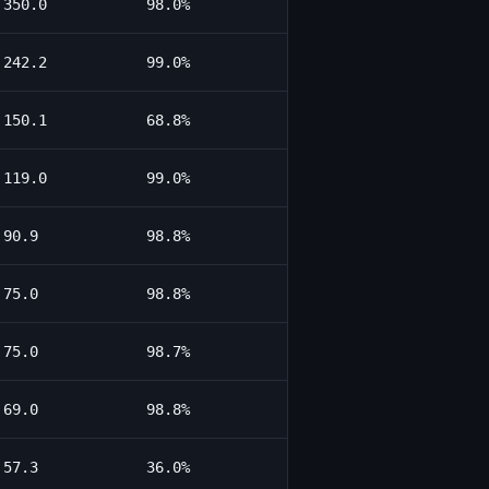
350.0
98.0%
242.2
99.0%
150.1
68.8%
119.0
99.0%
90.9
98.8%
75.0
98.8%
75.0
98.7%
69.0
98.8%
57.3
36.0%