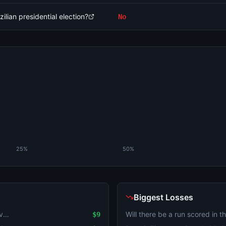
ilian presidential election?
No
25%
50%
Biggest Losses
Will the highest temperature in Tel Aviv be 32°C on August 6?
$9