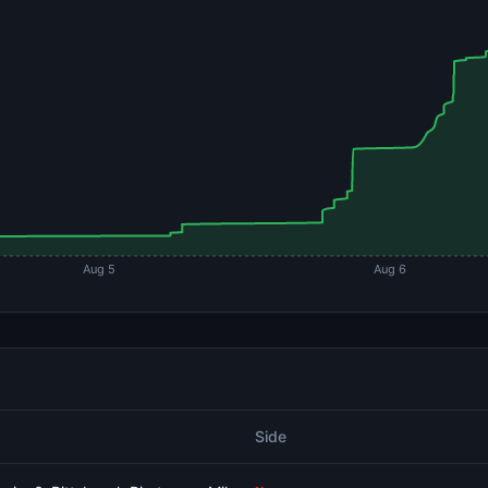
Aug 5
Aug 6
Side