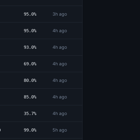
3h ago
95.0%
4h ago
95.0%
4h ago
93.0%
4h ago
69.0%
4h ago
80.0%
4h ago
85.0%
4h ago
35.7%
5h ago
0
99.0%