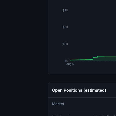
$9K
$6K
$3K
$0
Aug 5
Open Positions (estimated)
Market