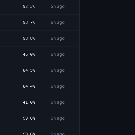
5h ago
92.3%
6h ago
98.7%
6h ago
98.8%
6h ago
46.0%
6h ago
84.5%
6h ago
84.4%
6h ago
41.0%
6h ago
99.6%
6h ago
99.6%