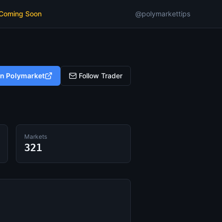
 Coming Soon
@polymarkettips
on Polymarket
Follow Trader
Markets
321