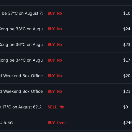
id be 37°C on August 7?
BUY
No
$10
 Kong be 33°C on August 8?
BUY
No
$24
 Kong be 36°C on August 8?
BUY
No
$23
 Kong be 34°C on August 8?
BUY
No
$17
2nd Weekend Box Office be between 160m and 170m?
BUY
No
$20
2nd Weekend Box Office be between 170m and 180m?
BUY
No
$21
be 17°C on August 6?
SELL
No
$9
/U 5.5
BUY
Over
$24