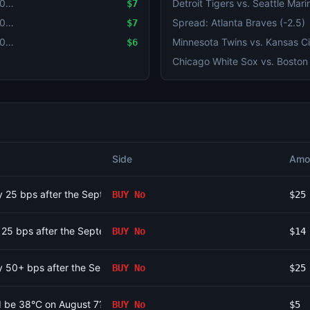
Will Luiz Inácio Lula da Silva win the 2026 Brazilian presidential election?
$7
Will Luiz Inácio Lula da Silva win the 2026 Brazilian presidential election?
Spread: Atlanta Braves (-2.5)
$7
Will Luiz Inácio Lula da Silva win the 2026 Brazilian presidential election?
$6
Side
Amo
 by 25 bps after the September 2026 meeting?
BUY
No
$25
by 25 bps after the September 2026 meeting?
BUY
No
$14
 by 50+ bps after the September 2026 meeting?
BUY
No
$25
id be 38°C on August 7?
BUY
No
$5