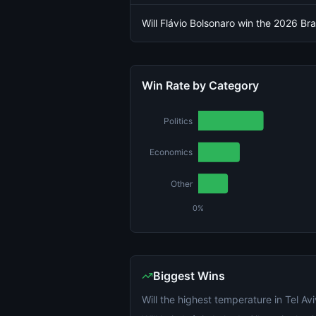
Will Flávio Bolsonaro win the 2026 Braz
Win Rate by Category
Politics
Economics
Other
0%
Biggest Wins