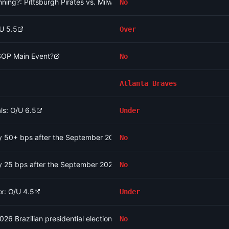
t inning?: Pittsburgh Pirates vs. Milwaukee Brewers
No
/U 5.5
Over
WSOP Main Event?
No
Atlanta Braves
ls: O/U 6.5
Under
 by 50+ bps after the September 2026 meeting?
No
 by 25 bps after the September 2026 meeting?
No
x: O/U 4.5
Under
2026 Brazilian presidential election?
No