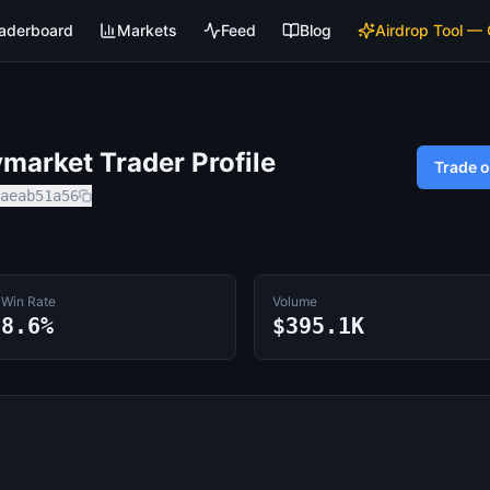
aderboard
Markets
Feed
Blog
Airdrop Tool —
market Trader Profile
Trade 
aeab51a56
Win Rate
Volume
8.6%
$395.1K