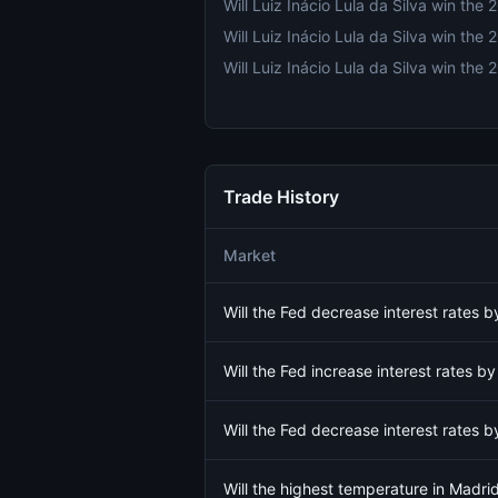
Trade History
Market
Will the Fed decrease interest rates
Will the Fed increase interest rates 
Will the Fed decrease interest rates
Will the highest temperature in Madr