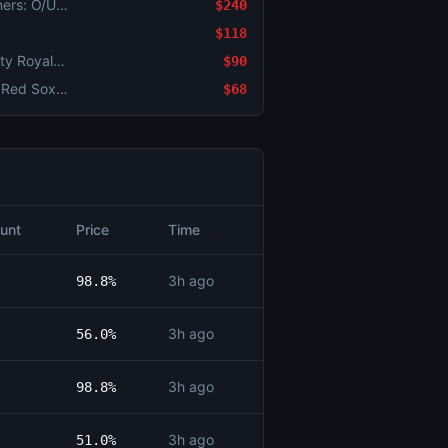
Detroit Tigers vs. Seattle Mariners: O/U 5.5
$240
$118
Minnesota Twins vs. Kansas City Royals: O/U 6.5
$90
Chicago White Sox vs. Boston Red Sox: O/U 4.5
$68
unt
Price
Time
3h ago
98.8%
3h ago
56.0%
3h ago
98.8%
3h ago
51.0%