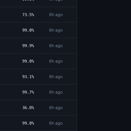
6h ago
73.5%
6h ago
99.8%
6h ago
99.9%
6h ago
99.8%
6h ago
93.1%
6h ago
99.7%
6h ago
36.0%
6h ago
99.8%