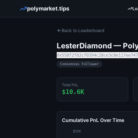
polymarket.tips
Le
Back to Leaderboard
LesterDiamond
— Poly
0x558f2f82cf0394c28ce3c8e117ee747
Consensus Follower
Total PnL
$10.6K
Cumulative PnL Over Time
$12K