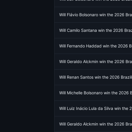
Will Flávio Bolsonaro win the 2026 Braz
Will Camilo Santana win the 2026 Brazi
Will Fernando Haddad win the 2026 Bra
Will Geraldo Alckmin win the 2026 Braz
Will Renan Santos win the 2026 Brazili
Will Michelle Bolsonaro win the 2026 Br
Will Luiz Inácio Lula da Silva win the 
Will Geraldo Alckmin win the 2026 Braz