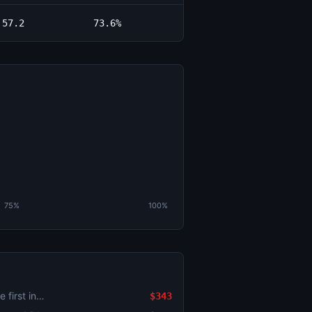
57.2
73.6%
75%
100%
Will there be a run scored in the first inning?: Pittsburgh Pirates vs. Milwaukee Brewers
$343