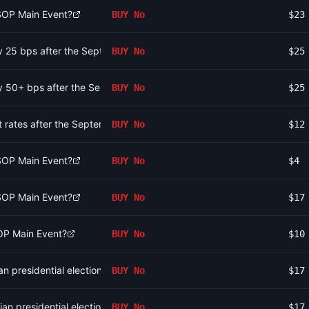
WSOP Main Event?
BUY
No
$23
 by 25 bps after the September 2026 meeting?
BUY
No
$25
 by 50+ bps after the September 2026 meeting?
BUY
No
$25
st rates after the September 2026 meeting?
BUY
No
$12
WSOP Main Event?
BUY
No
$4
WSOP Main Event?
BUY
No
$17
OP Main Event?
BUY
No
$10
n presidential election?
BUY
No
$17
ian presidential election?
BUY
No
$17