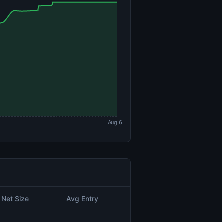
Aug 6
Net Size
Avg Entry