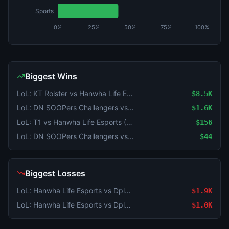
Sports
0%
25%
50%
75%
100%
Biggest Wins
LoL: KT Rolster vs Hanwha Life Esports - Game 2 Winner
$8.5K
LoL: DN SOOPers Challengers vs T1 Academy - Game 2 Winner
$1.6K
LoL: T1 vs Hanwha Life Esports (BO3) - KeSPA Cup Last Chance Qualifier
$156
LoL: DN SOOPers Challengers vs T1 Academy - Game 2 Winner
$44
Biggest Losses
LoL: Hanwha Life Esports vs Dplus KIA (BO3) - LCK Round 3-4 Legend Group
$1.9K
LoL: Hanwha Life Esports vs Dplus KIA (BO3) - LCK Round 3-4 Legend Group
$1.0K