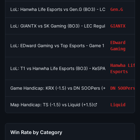
LoL: Hanwha Life Esports vs Gen.G (BO3) - LCK Round 3-4 Le
Gen.G
LoL: GIANTX vs SK Gaming (BO3) - LEC Regular Season
GIANTX
EDward
LoL: EDward Gaming vs Top Esports - Game 1 Winner
Gaming
Hanwha Life
LoL: T1 vs Hanwha Life Esports (BO3) - KeSPA Cup Last Chance
Esports
Game Handicap: KRX (-1.5) vs DN SOOPers (+1.5)
DN SOOPers
Map Handicap: TS (-1.5) vs Liquid (+1.5)
Liquid
Win Rate by Category