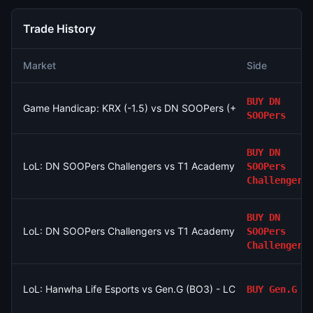
Trade History
Market
Side
BUY
DN
Game Handicap: KRX (-1.5) vs DN SOOPers (+1.5)
SOOPers
BUY
DN
LoL: DN SOOPers Challengers vs T1 Academy - Game 2 Winne
SOOPers
Challengers
BUY
DN
LoL: DN SOOPers Challengers vs T1 Academy - Game 2 Winne
SOOPers
Challengers
LoL: Hanwha Life Esports vs Gen.G (BO3) - LCK Round 3-4 Le
BUY
Gen.G