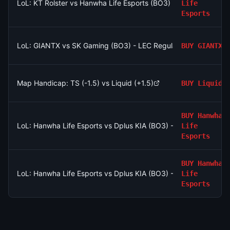
LoL: KT Rolster vs Hanwha Life Esports (BO3) - LCK Round 3-
Life
Esports
LoL: GIANTX vs SK Gaming (BO3) - LEC Regular Season
BUY
GIANTX
Map Handicap: TS (-1.5) vs Liquid (+1.5)
BUY
Liquid
BUY
Hanwha
LoL: Hanwha Life Esports vs Dplus KIA (BO3) - LCK Round 3-
Life
Esports
BUY
Hanwha
LoL: Hanwha Life Esports vs Dplus KIA (BO3) - LCK Round 3-
Life
Esports