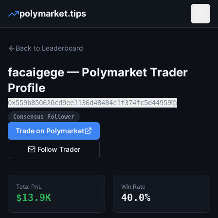
polymarket.tips
Open
Back to Leaderboard
facaigege
— Polymarket Trader
Profile
0x559b850620cd9ee1136d48484c1f374fc5d44959
Consensus Follower
Trade on Polymarket
Follow Trader
Total PnL
Win Rate
$13.9K
40.0%