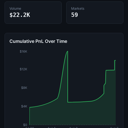
Volume
Markets
$22.2K
59
Cumulative PnL Over Time
$16K
$12K
$8K
$4K
$0