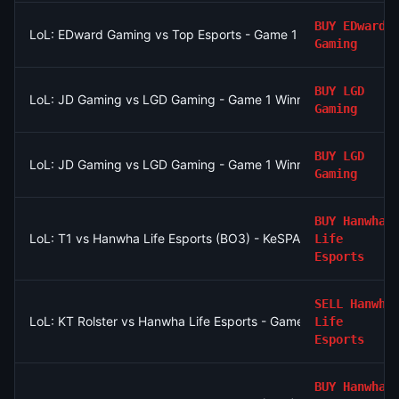
BUY
EDward
LoL: EDward Gaming vs Top Esports - Game 1 Winner
Gaming
BUY
LGD
LoL: JD Gaming vs LGD Gaming - Game 1 Winner
Gaming
BUY
LGD
LoL: JD Gaming vs LGD Gaming - Game 1 Winner
Gaming
BUY
Hanwha
LoL: T1 vs Hanwha Life Esports (BO3) - KeSPA Cup Last Chance
Life
Esports
SELL
Hanwha
LoL: KT Rolster vs Hanwha Life Esports - Game 2 Winner
Life
Esports
BUY
Hanwha