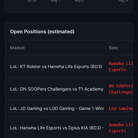
Jul 30
Aug 1
Aug 2
Aug 6
Open Positions (estimated)
Market
Side
Hanwha Life
LoL: KT Rolster vs Hanwha Life Esports (BO3) - LCK Round 3-
Esports
DN SOOPers
LoL: DN SOOPers Challengers vs T1 Academy - Game 2 Winne
Challengers
LoL: JD Gaming vs LGD Gaming - Game 1 Winner
LGD Gaming
Hanwha Life
LoL: Hanwha Life Esports vs Dplus KIA (BO3) - LCK Round 3-
Esports