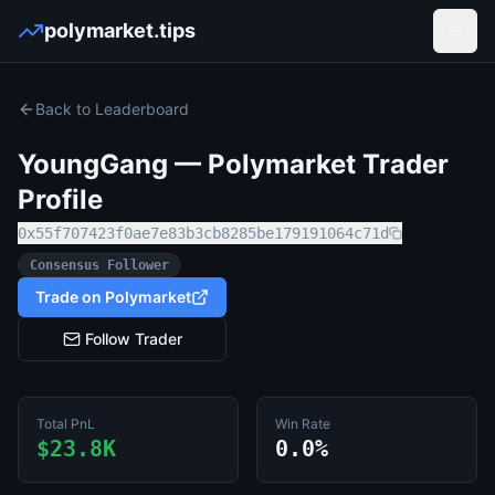
polymarket.tips
Open
Back to Leaderboard
YoungGang
— Polymarket Trader
Profile
0x55f707423f0ae7e83b3cb8285be179191064c71d
Consensus Follower
Trade on Polymarket
Follow Trader
Total PnL
Win Rate
$23.8K
0.0%