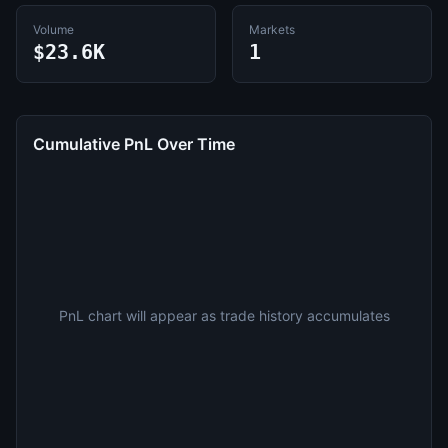
Volume
Markets
$23.6K
1
Cumulative PnL Over Time
PnL chart will appear as trade history accumulates