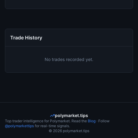
Trade History
No trades recorded yet.
polymarket.tips
Top trader intelligence for Polymarket. Read the
Blog
· Follow
@polymarkettips
for real-time signals.
©
2026
polymarket.tips