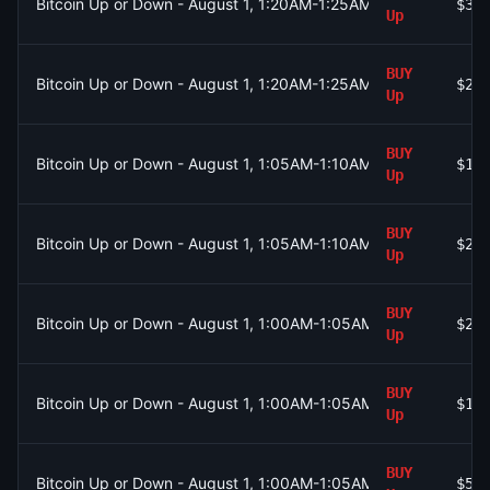
Bitcoin Up or Down - August 1, 1:20AM-1:25AM ET
$38
Up
BUY
Bitcoin Up or Down - August 1, 1:20AM-1:25AM ET
$29
Up
BUY
Bitcoin Up or Down - August 1, 1:05AM-1:10AM ET
$10
Up
BUY
Bitcoin Up or Down - August 1, 1:05AM-1:10AM ET
$23
Up
BUY
Bitcoin Up or Down - August 1, 1:00AM-1:05AM ET
$26
Up
BUY
Bitcoin Up or Down - August 1, 1:00AM-1:05AM ET
$1.
Up
BUY
Bitcoin Up or Down - August 1, 1:00AM-1:05AM ET
$52