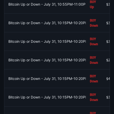
BUY
Bitcoin Up or Down - July 31, 10:55PM-11:00PM ET
$38
Up
BUY
Bitcoin Up or Down - July 31, 10:15PM-10:20PM ET
$37
Down
BUY
Bitcoin Up or Down - July 31, 10:15PM-10:20PM ET
$37
Down
BUY
Bitcoin Up or Down - July 31, 10:15PM-10:20PM ET
$26
Down
BUY
Bitcoin Up or Down - July 31, 10:15PM-10:20PM ET
$45
Down
BUY
Bitcoin Up or Down - July 31, 10:15PM-10:20PM ET
$36
Down
BUY