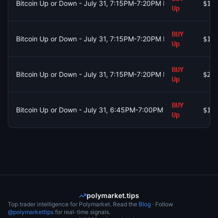
Bitcoin Up or Down - July 31, 7:15PM-7:20PM ET
$1.
Up
BUY
Bitcoin Up or Down - July 31, 7:15PM-7:20PM ET
$1.
Up
BUY
Bitcoin Up or Down - July 31, 7:15PM-7:20PM ET
$2.
Up
BUY
Bitcoin Up or Down - July 31, 6:45PM-7:00PM ET
$10
Up
polymarket.tips
Top trader intelligence for Polymarket. Read the
Blog
· Follow
@polymarkettips
for real-time signals.