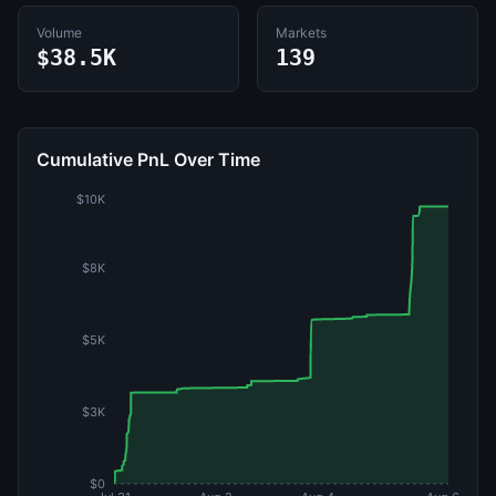
Volume
Markets
$38.5K
139
Cumulative PnL Over Time
$10K
$8K
$5K
$3K
$0