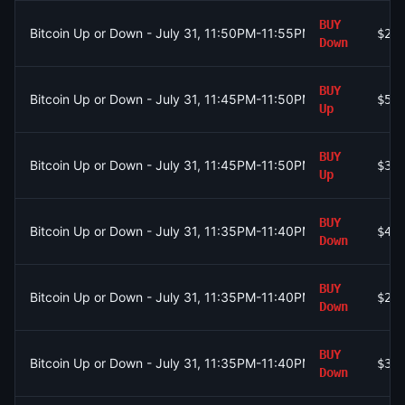
BUY
Bitcoin Up or Down - July 31, 11:50PM-11:55PM ET
$23
Down
BUY
Bitcoin Up or Down - July 31, 11:45PM-11:50PM ET
$56
Up
BUY
Bitcoin Up or Down - July 31, 11:45PM-11:50PM ET
$38
Up
BUY
Bitcoin Up or Down - July 31, 11:35PM-11:40PM ET
$41
Down
BUY
Bitcoin Up or Down - July 31, 11:35PM-11:40PM ET
$22
Down
BUY
Bitcoin Up or Down - July 31, 11:35PM-11:40PM ET
$31
Down