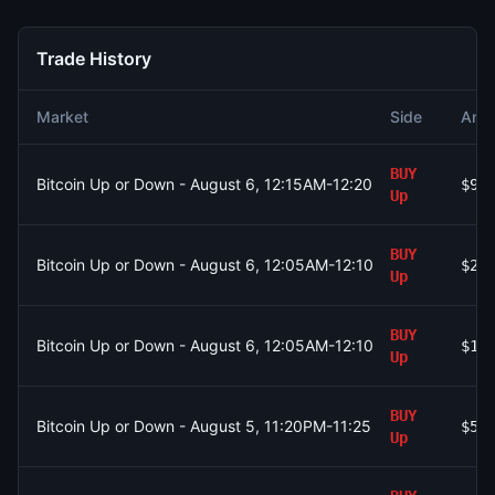
Trade History
Market
Side
Amo
BUY
Bitcoin Up or Down - August 6, 12:15AM-12:20AM ET
$99
Up
BUY
Bitcoin Up or Down - August 6, 12:05AM-12:10AM ET
$2.
Up
BUY
Bitcoin Up or Down - August 6, 12:05AM-12:10AM ET
$1.
Up
BUY
Bitcoin Up or Down - August 5, 11:20PM-11:25PM ET
$55
Up