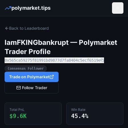
polymarket.tips
Open
Back to Leaderboard
IamFKINGbankrupt
— Polymarket
Trader Profile
0x565ca59275f81991bd9877d7fa8404c5ecf6519e
Consensus Follower
Trade on Polymarket
Follow Trader
Total PnL
Win Rate
$9.6K
45.4%