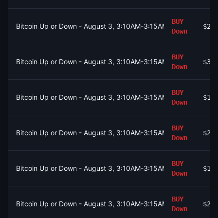
BUY
Bitcoin Up or Down - August 3, 3:10AM-3:15AM ET
$22
Down
BUY
Bitcoin Up or Down - August 3, 3:10AM-3:15AM ET
$34
Down
BUY
Bitcoin Up or Down - August 3, 3:10AM-3:15AM ET
$19
Down
BUY
Bitcoin Up or Down - August 3, 3:10AM-3:15AM ET
$26
Down
BUY
Bitcoin Up or Down - August 3, 3:10AM-3:15AM ET
$19
Down
BUY
Bitcoin Up or Down - August 3, 3:10AM-3:15AM ET
$26
Down