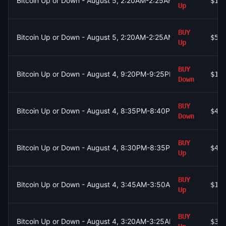
Bitcoin Up or Down - August 5, 2:20AM-2:25AM ET
$15
Up
BUY
Bitcoin Up or Down - August 5, 2:20AM-2:25AM ET
$55
Up
BUY
Bitcoin Up or Down - August 4, 9:20PM-9:25PM ET
$1
Down
BUY
Bitcoin Up or Down - August 4, 8:35PM-8:40PM ET
$48
Down
BUY
Bitcoin Up or Down - August 4, 8:30PM-8:35PM ET
$46
Up
BUY
Bitcoin Up or Down - August 4, 3:45AM-3:50AM ET
$19
Up
BUY
Bitcoin Up or Down - August 4, 3:20AM-3:25AM ET
$35