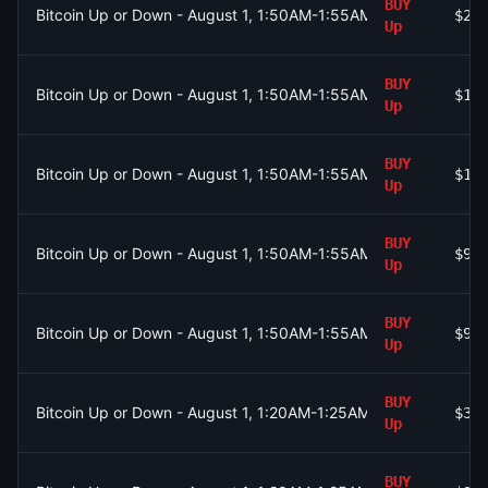
BUY
Bitcoin Up or Down - August 1, 1:50AM-1:55AM ET
$2.
Up
BUY
Bitcoin Up or Down - August 1, 1:50AM-1:55AM ET
$1.
Up
BUY
Bitcoin Up or Down - August 1, 1:50AM-1:55AM ET
$1.
Up
BUY
Bitcoin Up or Down - August 1, 1:50AM-1:55AM ET
$91
Up
BUY
Bitcoin Up or Down - August 1, 1:50AM-1:55AM ET
$92
Up
BUY
Bitcoin Up or Down - August 1, 1:20AM-1:25AM ET
$35
Up
BUY