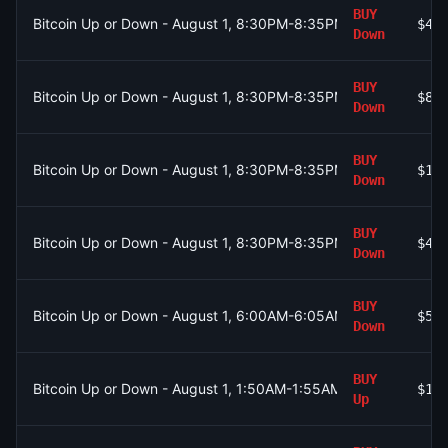
BUY
Bitcoin Up or Down - August 1, 8:30PM-8:35PM ET
$41
Down
BUY
Bitcoin Up or Down - August 1, 8:30PM-8:35PM ET
$87
Down
BUY
Bitcoin Up or Down - August 1, 8:30PM-8:35PM ET
$19
Down
BUY
Bitcoin Up or Down - August 1, 8:30PM-8:35PM ET
$43
Down
BUY
Bitcoin Up or Down - August 1, 6:00AM-6:05AM ET
$54
Down
BUY
Bitcoin Up or Down - August 1, 1:50AM-1:55AM ET
$1.
Up