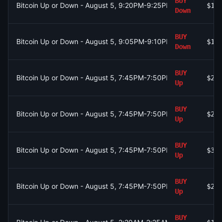
BUY
Bitcoin Up or Down - August 5, 9:20PM-9:25PM ET
$16
Down
BUY
Bitcoin Up or Down - August 5, 9:05PM-9:10PM ET
$18
Down
BUY
Bitcoin Up or Down - August 5, 7:45PM-7:50PM ET
$23
Up
BUY
Bitcoin Up or Down - August 5, 7:45PM-7:50PM ET
$28
Up
BUY
Bitcoin Up or Down - August 5, 7:45PM-7:50PM ET
$39
Up
BUY
Bitcoin Up or Down - August 5, 7:45PM-7:50PM ET
$20
Up
BUY