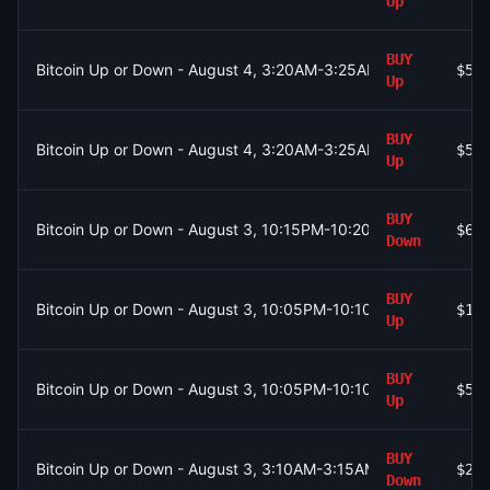
Up
BUY
Bitcoin Up or Down - August 4, 3:20AM-3:25AM ET
$56
Up
BUY
Bitcoin Up or Down - August 4, 3:20AM-3:25AM ET
$55
Up
BUY
Bitcoin Up or Down - August 3, 10:15PM-10:20PM ET
$68
Down
BUY
Bitcoin Up or Down - August 3, 10:05PM-10:10PM ET
$17
Up
BUY
Bitcoin Up or Down - August 3, 10:05PM-10:10PM ET
$50
Up
BUY
Bitcoin Up or Down - August 3, 3:10AM-3:15AM ET
$27
Down