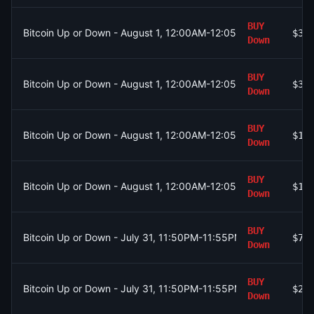
BUY
Bitcoin Up or Down - August 1, 12:00AM-12:05AM ET
$30
Down
BUY
Bitcoin Up or Down - August 1, 12:00AM-12:05AM ET
$31
Down
BUY
Bitcoin Up or Down - August 1, 12:00AM-12:05AM ET
$18
Down
BUY
Bitcoin Up or Down - August 1, 12:00AM-12:05AM ET
$19
Down
BUY
Bitcoin Up or Down - July 31, 11:50PM-11:55PM ET
$74
Down
BUY
Bitcoin Up or Down - July 31, 11:50PM-11:55PM ET
$25
Down