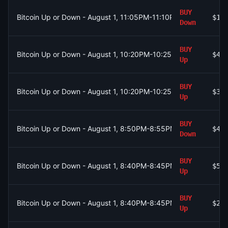
BUY
Bitcoin Up or Down - August 1, 11:05PM-11:10PM ET
$19
Down
BUY
Bitcoin Up or Down - August 1, 10:20PM-10:25PM ET
$40
Up
BUY
Bitcoin Up or Down - August 1, 10:20PM-10:25PM ET
$37
Up
BUY
Bitcoin Up or Down - August 1, 8:50PM-8:55PM ET
$40
Down
BUY
Bitcoin Up or Down - August 1, 8:40PM-8:45PM ET
$5
Up
BUY
Bitcoin Up or Down - August 1, 8:40PM-8:45PM ET
$23
Up