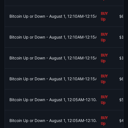
BUY
Bitcoin Up or Down - August 1, 12:10AM-12:15AM ET
$65
Up
BUY
Bitcoin Up or Down - August 1, 12:10AM-12:15AM ET
$1.
Up
BUY
Bitcoin Up or Down - August 1, 12:10AM-12:15AM ET
$1.
Up
BUY
Bitcoin Up or Down - August 1, 12:10AM-12:15AM ET
$60
Up
BUY
Bitcoin Up or Down - August 1, 12:05AM-12:10AM ET
$53
Up
BUY
Bitcoin Up or Down - August 1, 12:05AM-12:10AM ET
$42
Up