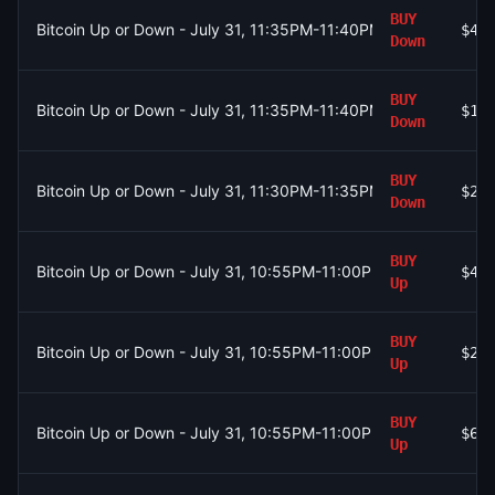
BUY
Bitcoin Up or Down - July 31, 11:35PM-11:40PM ET
$42
Down
BUY
Bitcoin Up or Down - July 31, 11:35PM-11:40PM ET
$19
Down
BUY
Bitcoin Up or Down - July 31, 11:30PM-11:35PM ET
$21
Down
BUY
Bitcoin Up or Down - July 31, 10:55PM-11:00PM ET
$47
Up
BUY
Bitcoin Up or Down - July 31, 10:55PM-11:00PM ET
$22
Up
BUY
Bitcoin Up or Down - July 31, 10:55PM-11:00PM ET
$69
Up