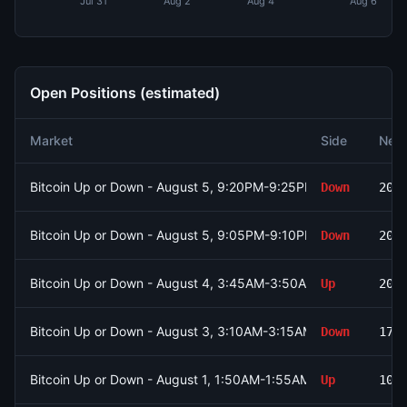
Jul 31
Aug 2
Aug 4
Aug 6
Open Positions (estimated)
Market
Side
Net 
Bitcoin Up or Down - August 5, 9:20PM-9:25PM ET
Down
200
Bitcoin Up or Down - August 5, 9:05PM-9:10PM ET
Down
200
Bitcoin Up or Down - August 4, 3:45AM-3:50AM ET
Up
200
Bitcoin Up or Down - August 3, 3:10AM-3:15AM ET
Down
178
Bitcoin Up or Down - August 1, 1:50AM-1:55AM ET
Up
105