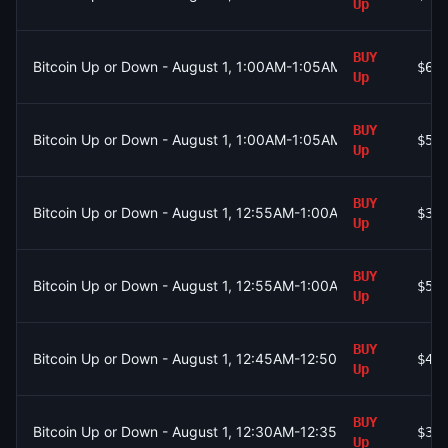
Up
BUY
Bitcoin Up or Down - August 1, 1:00AM-1:05AM ET
$62
Up
BUY
Bitcoin Up or Down - August 1, 1:00AM-1:05AM ET
$56
Up
BUY
Bitcoin Up or Down - August 1, 12:55AM-1:00AM ET
$36
Up
BUY
Bitcoin Up or Down - August 1, 12:55AM-1:00AM ET
$58
Up
BUY
Bitcoin Up or Down - August 1, 12:45AM-12:50AM ET
$41
Up
BUY
Bitcoin Up or Down - August 1, 12:30AM-12:35AM ET
$30
Up