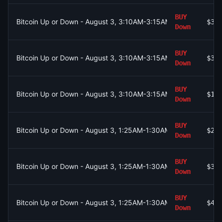
BUY
Bitcoin Up or Down - August 3, 3:10AM-3:15AM ET
$39
Down
BUY
Bitcoin Up or Down - August 3, 3:10AM-3:15AM ET
$39
Down
BUY
Bitcoin Up or Down - August 3, 3:10AM-3:15AM ET
$11
Down
BUY
Bitcoin Up or Down - August 3, 1:25AM-1:30AM ET
$26
Down
BUY
Bitcoin Up or Down - August 3, 1:25AM-1:30AM ET
$32
Down
BUY
Bitcoin Up or Down - August 3, 1:25AM-1:30AM ET
$46
Down