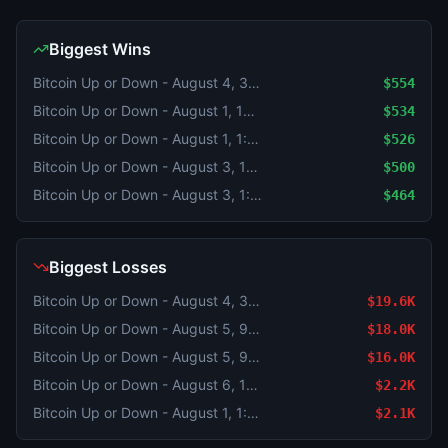
Biggest Wins
Bitcoin Up or Down - August 4, 3:20AM-3:25AM ET
$554
Bitcoin Up or Down - August 1, 12:05AM-12:10AM ET
$534
Bitcoin Up or Down - August 1, 1:00AM-1:05AM ET
$526
Bitcoin Up or Down - August 3, 10:05PM-10:10PM ET
$500
Bitcoin Up or Down - August 3, 1:25AM-1:30AM ET
$464
Biggest Losses
Bitcoin Up or Down - August 4, 3:45AM-3:50AM ET
$19.6K
Bitcoin Up or Down - August 5, 9:05PM-9:10PM ET
$18.0K
Bitcoin Up or Down - August 5, 9:20PM-9:25PM ET
$16.0K
Bitcoin Up or Down - August 6, 12:05AM-12:10AM ET
$2.2K
Bitcoin Up or Down - August 1, 1:50AM-1:55AM ET
$2.1K