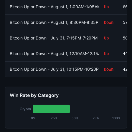
Bitcoin Up or Down - August 1, 1:00AM-1:05AM ET
Up
661
Bitcoin Up or Down - August 1, 8:30PM-8:35PM ET
Down
574
Bitcoin Up or Down - July 31, 7:15PM-7:20PM ET
Up
567
Bitcoin Up or Down - August 1, 12:10AM-12:15AM ET
Up
447
Bitcoin Up or Down - July 31, 10:15PM-10:20PM ET
Down
428
Win Rate by Category
Crypto
0%
25%
50%
75%
100%