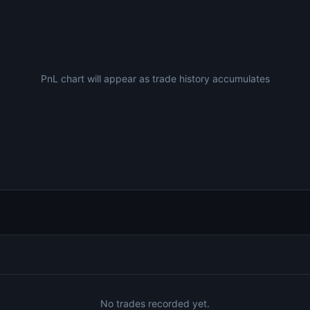
PnL chart will appear as trade history accumulates
No trades recorded yet.