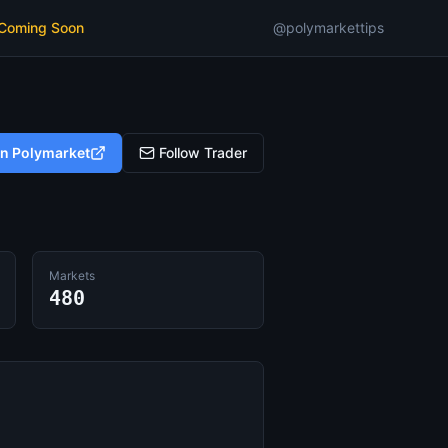
 Coming Soon
@polymarkettips
on Polymarket
Follow Trader
Markets
480