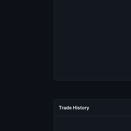
Trade History