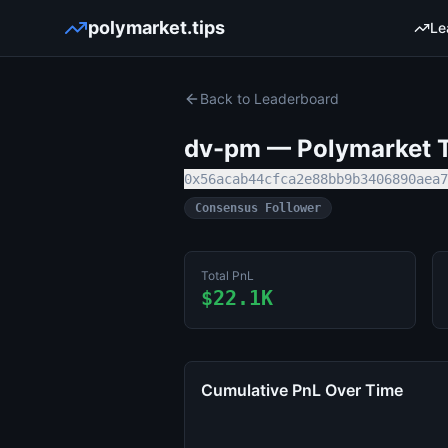
polymarket.tips
Le
Back to Leaderboard
dv-pm
— Polymarket T
0x56acab44cfca2e88bb9b3406890aea7
Consensus Follower
Total PnL
$22.1K
Cumulative PnL Over Time