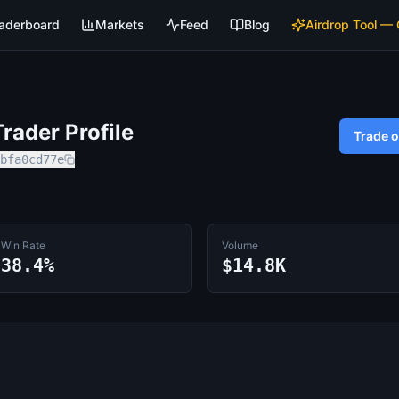
aderboard
Markets
Feed
Blog
Airdrop Tool —
rader Profile
Trade 
bfa0cd77e
Win Rate
Volume
38.4%
$14.8K