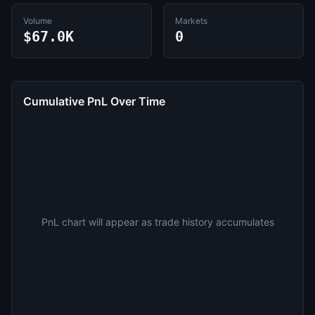
Volume
Markets
$67.0K
0
Cumulative PnL Over Time
PnL chart will appear as trade history accumulates