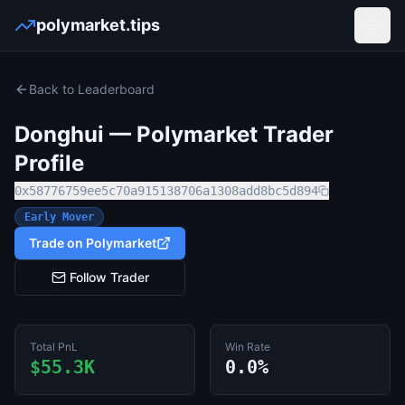
polymarket.tips
Open
Back to Leaderboard
Donghui
— Polymarket Trader
Profile
0x58776759ee5c70a915138706a1308add8bc5d894
Early Mover
Trade on Polymarket
Follow Trader
Total PnL
Win Rate
$55.3K
0.0%