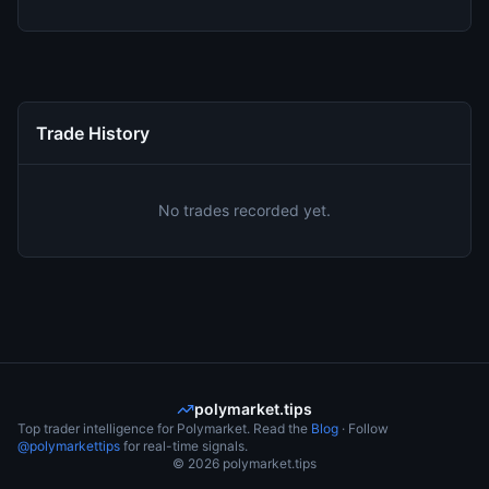
Trade History
No trades recorded yet.
polymarket.tips
Top trader intelligence for Polymarket. Read the
Blog
· Follow
@polymarkettips
for real-time signals.
©
2026
polymarket.tips