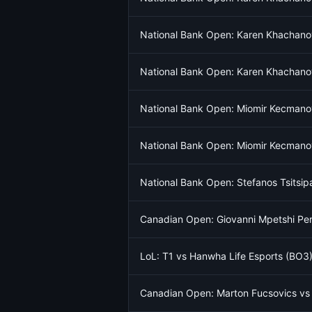
National Bank Open: Karen Khachano
National Bank Open: Karen Khachano
National Bank Open: Miomir Kecmanov
National Bank Open: Miomir Kecmanov
National Bank Open: Stefanos Tsitsi
Canadian Open: Giovanni Mpetshi Per
LoL: T1 vs Hanwha Life Esports (BO3)
Canadian Open: Marton Fucsovics vs