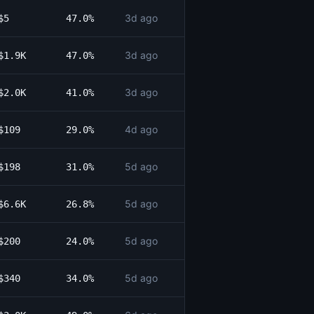
3d ago
$5
47.0%
3d ago
$1.9K
47.0%
3d ago
$2.0K
41.0%
4d ago
$109
29.0%
5d ago
$198
31.0%
5d ago
$6.6K
26.8%
5d ago
$200
24.0%
5d ago
$340
34.0%