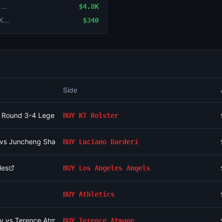
LoL: KT Rolster vs Gen.G (BO3) - LCK Round 3-4 Legend Group
$4.8K
Game Handicap: GEN (-1.5) vs Dplus KIA (+1.5)
$340
Side
CK Round 3-4 Legend Group
BUY
KT Rolster
i vs Juncheng Shang
BUY
Luciano Darderi
les
BUY
Los Angeles Angels
BUY
Athletics
v vs Terence Atmane
BUY
Terence Atmane