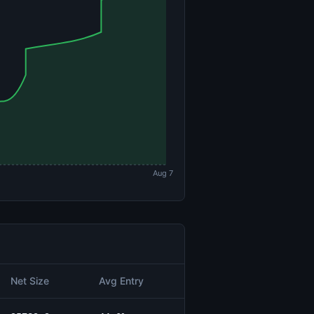
Aug 7
Net Size
Avg Entry