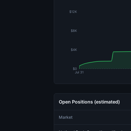
$12K
$8K
$4K
$0
Jul 31
Open Positions (estimated)
Market