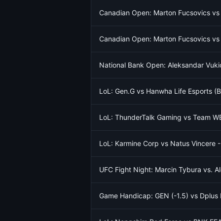
Canadian Open: Marton Fucsovics vs
Canadian Open: Marton Fucsovics vs
National Bank Open: Aleksandar Vukic
LoL: Gen.G vs Hanwha Life Esports (
LoL: ThunderTalk Gaming vs Team W
LoL: Karmine Corp vs Natus Vincere 
UFC Fight Night: Marcin Tybura vs. 
Game Handicap: GEN (-1.5) vs Dplus 