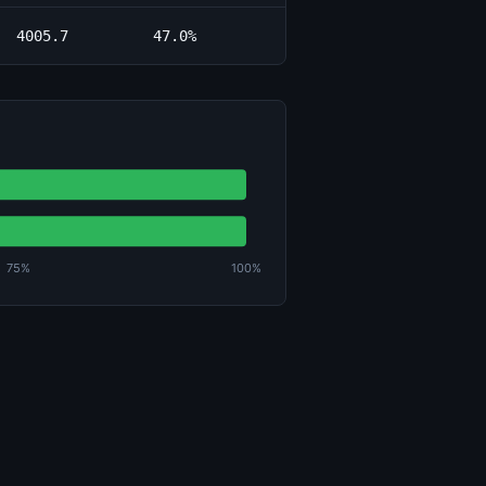
4005.7
47.0%
75%
100%