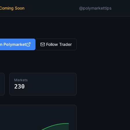
 Coming Soon
@polymarkettips
on Polymarket
Follow Trader
Markets
230