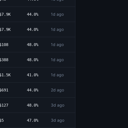
1d ago
$7.9K
44.0%
1d ago
$7.9K
44.0%
1d ago
$108
48.0%
1d ago
$388
48.0%
1d ago
$1.5K
41.0%
2d ago
$691
44.0%
3d ago
$127
48.0%
3d ago
$5
47.0%