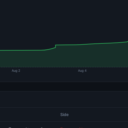
Aug 2
Aug 4
Side