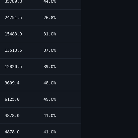
35789.3
44.0%
24751.5
26.8%
15483.9
31.0%
13513.5
37.0%
12820.5
39.0%
9609.4
48.0%
6125.0
49.0%
4878.0
41.0%
4878.0
41.0%