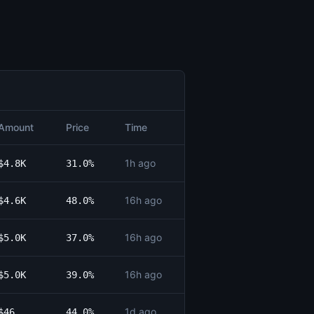
Amount
Price
Time
1h ago
$4.8K
31.0%
16h ago
$4.6K
48.0%
16h ago
$5.0K
37.0%
16h ago
$5.0K
39.0%
1d ago
$46
44.0%