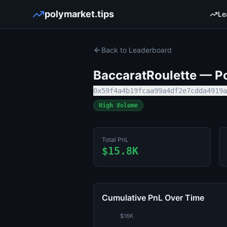
polymarket.tips
Le
Back to Leaderboard
BaccaratRoulette
— Po
0x59f4a4b19fcaa99a4df2e7cdda4919a
High Volume
Total PnL
$15.8K
Cumulative PnL Over Time
$16K