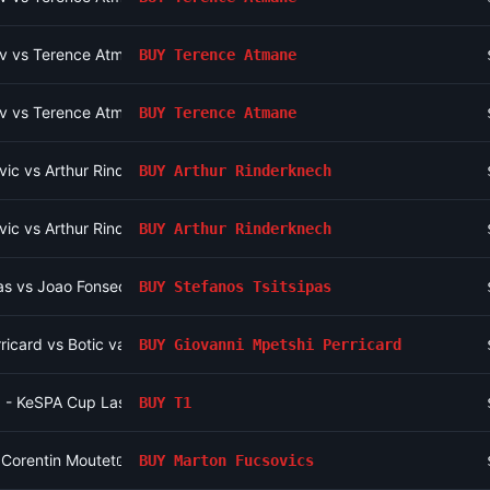
v vs Terence Atmane
BUY
Terence Atmane
v vs Terence Atmane
BUY
Terence Atmane
ic vs Arthur Rinderknech
BUY
Arthur Rinderknech
ic vs Arthur Rinderknech
BUY
Arthur Rinderknech
pas vs Joao Fonseca
BUY
Stefanos Tsitsipas
ricard vs Botic van de Zandschulp
BUY
Giovanni Mpetshi Perricard
 - KeSPA Cup Last Chance Qualifier
BUY
T1
 Corentin Moutet
BUY
Marton Fucsovics