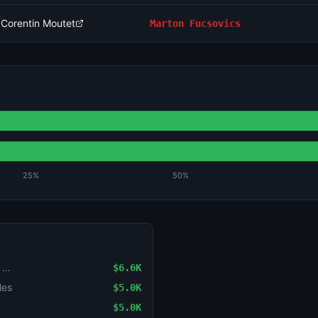
 Corentin Moutet
Marton Fucsovics
25%
50%
LoL: Karmine Corp vs Natus Vincere - Game 2 Winner
$6.6K
les
$5.0K
$5.0K