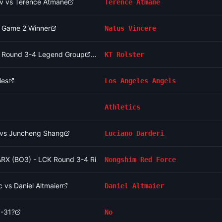
v vs Terence Atmane
Terence Atmane
- Game 2 Winner
Natus Vincere
CK Round 3-4 Legend Group
KT Rolster
les
Los Angeles Angels
Athletics
i vs Juncheng Shang
Luciano Darderi
RX (BO3) - LCK Round 3-4 Rise Group
Nongshim Red Force
 vs Daniel Altmaier
Daniel Altmaier
7-31?
No