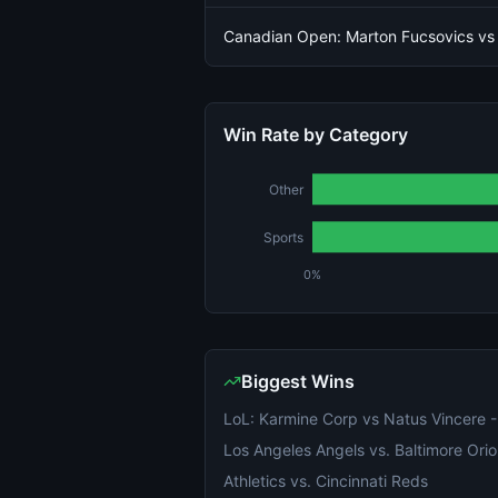
Canadian Open: Marton Fucsovics vs
Win Rate by Category
Other
Sports
0%
Biggest Wins
Los Angeles Angels vs. Baltimore Orio
Athletics vs. Cincinnati Reds