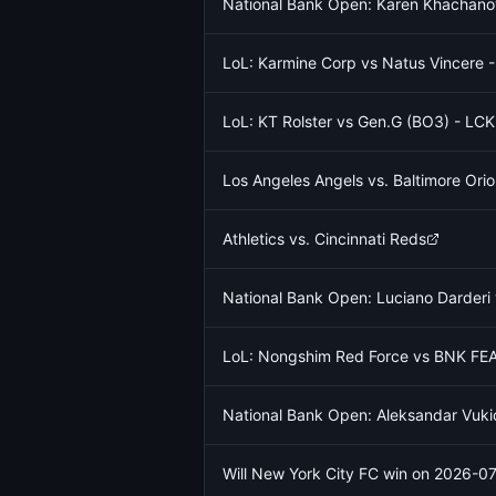
National Bank Open: Karen Khachano
LoL: Karmine Corp vs Natus Vincere 
LoL: KT Rolster vs Gen.G (BO3) - L
Los Angeles Angels vs. Baltimore Orio
Athletics vs. Cincinnati Reds
National Bank Open: Luciano Darder
LoL: Nongshim Red Force vs BNK FEA
National Bank Open: Aleksandar Vukic
Will New York City FC win on 2026-0