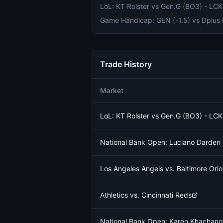
Trade History
Market
LoL: KT Rolster vs Gen.G (BO3) - L
National Bank Open: Luciano Darder
Los Angeles Angels vs. Baltimore Orio
Athletics vs. Cincinnati Reds
National Bank Open: Karen Khachano