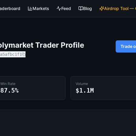
aderboard
Markets
Feed
Blog
Airdrop Tool —
lymarket Trader Profile
Trade 
a5afbc1f1
Win Rate
Volume
87.5%
$1.1M