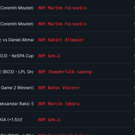
 Corentin Moutet
BUY
Marton Fucsovics
 Corentin Moutet
BUY
Marton Fucsovics
 vs Daniel Altmaier
BUY
Daniel Altmaier
BO3) - KeSPA Cup Last Chance Qualifier
BUY
Gen.G
E (BO3) - LPL Group Ascend
BUY
ThunderTalk Gaming
- Game 2 Winner
BUY
Natus Vincere
Aleksandar Rakic (Heavyweight, Main Card)
BUY
Marcin Tybura
KIA (+1.5)
BUY
Gen.G