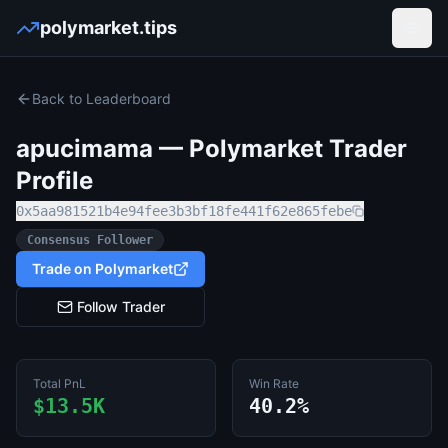
polymarket.tips
Open
Back to Leaderboard
apucimama
— Polymarket Trader
Profile
0x5aa981521b4e94fee3b3bf18fe441f62e865febe
Consensus Follower
Trade on Polymarket
Follow Trader
Total PnL
Win Rate
$13.5K
40.2%