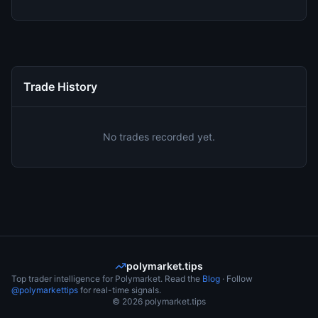
Trade History
No trades recorded yet.
polymarket.tips
Top trader intelligence for Polymarket. Read the
Blog
· Follow
@polymarkettips
for real-time signals.
©
2026
polymarket.tips