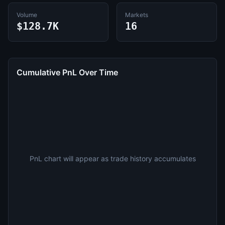
Volume
Markets
$128.7K
16
Cumulative PnL Over Time
PnL chart will appear as trade history accumulates