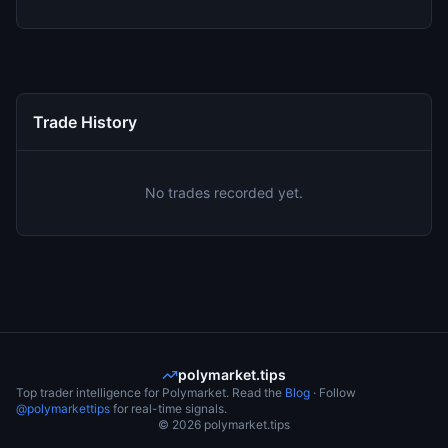
Trade History
No trades recorded yet.
polymarket.tips
Top trader intelligence for Polymarket. Read the
Blog
· Follow
@polymarkettips
for real-time signals.
©
2026
polymarket.tips