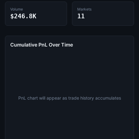
Volume
Markets
$246.8K
11
Cumulative PnL Over Time
PnL chart will appear as trade history accumulates