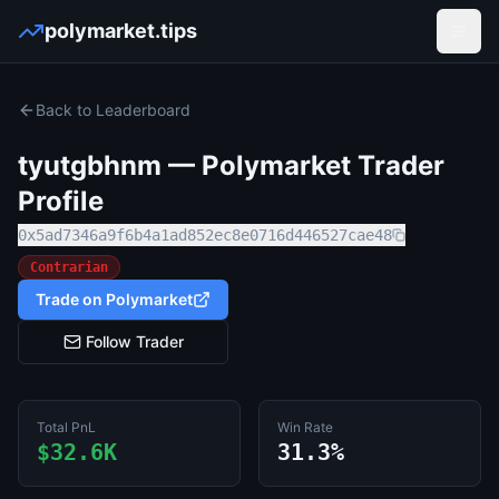
polymarket.tips
Open
Back to Leaderboard
tyutgbhnm
— Polymarket Trader
Profile
0x5ad7346a9f6b4a1ad852ec8e0716d446527cae48
Contrarian
Trade on Polymarket
Follow Trader
Total PnL
Win Rate
$32.6K
31.3%