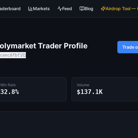
aderboard
Markets
Feed
Blog
Airdrop Tool —
lymarket Trader Profile
Trade 
ceec8fbf1
Win Rate
Volume
32.8%
$137.1K