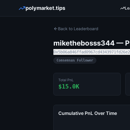
polymarket.tips
Le
Back to Leaderboard
mikethebosss344
— Po
0x5b06a846ffad0967cd4343971fd26e2
Consensus Follower
Total PnL
$15.0K
Cumulative PnL Over Time