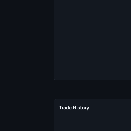
Trade History