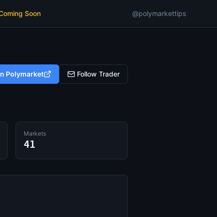
 Coming Soon
@polymarkettips
on Polymarket
Follow Trader
Markets
41