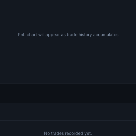
PnL chart will appear as trade history accumulates
No trades recorded yet.