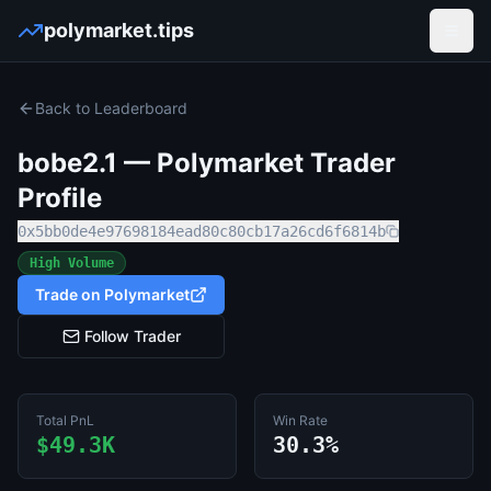
polymarket.tips
Open
Back to Leaderboard
bobe2.1
— Polymarket Trader
Profile
0x5bb0de4e97698184ead80c80cb17a26cd6f6814b
High Volume
Trade on Polymarket
Follow Trader
Total PnL
Win Rate
$49.3K
30.3%