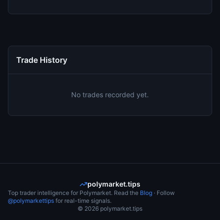
Trade History
No trades recorded yet.
polymarket.tips
Top trader intelligence for Polymarket. Read the
Blog
· Follow
@polymarkettips
for real-time signals.
©
2026
polymarket.tips