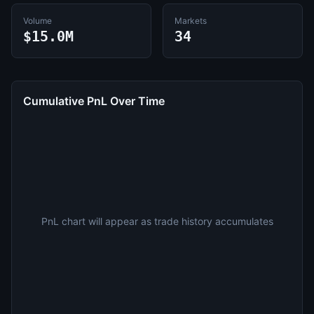
Volume
Markets
$15.0M
34
Cumulative PnL Over Time
PnL chart will appear as trade history accumulates