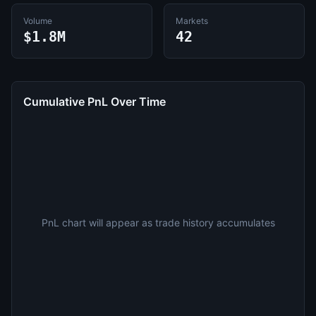
Volume
Markets
$1.8M
42
Cumulative PnL Over Time
PnL chart will appear as trade history accumulates