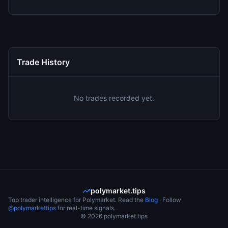
Trade History
No trades recorded yet.
polymarket.tips
Top trader intelligence for Polymarket. Read the
Blog
· Follow
@polymarkettips
for real-time signals.
©
2026
polymarket.tips