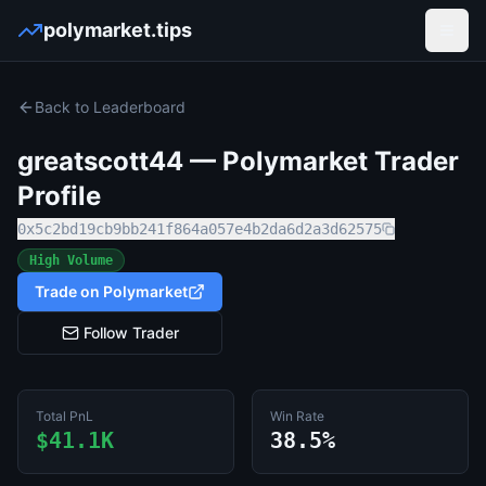
polymarket.tips
Open
Back to Leaderboard
greatscott44
— Polymarket Trader
Profile
0x5c2bd19cb9bb241f864a057e4b2da6d2a3d62575
High Volume
Trade on Polymarket
Follow Trader
Total PnL
Win Rate
$41.1K
38.5%