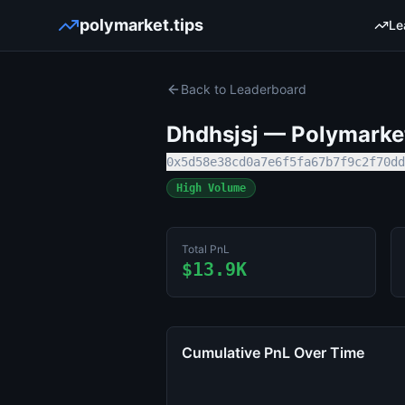
polymarket.tips
Le
Back to Leaderboard
Dhdhsjsj
— Polymarket
0x5d58e38cd0a7e6f5fa67b7f9c2f70dd
High Volume
Total PnL
$13.9K
Cumulative PnL Over Time