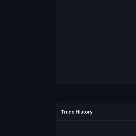
Trade History