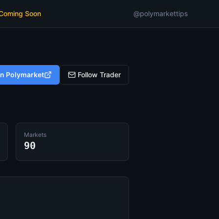
 Coming Soon
@polymarkettips
on Polymarket
Follow Trader
Markets
90