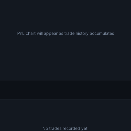
PnL chart will appear as trade history accumulates
No trades recorded yet.