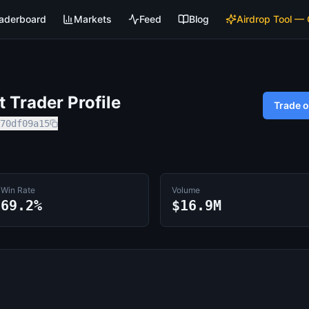
aderboard
Markets
Feed
Blog
Airdrop Tool —
 Trader Profile
Trade 
70df09a15
Win Rate
Volume
69.2%
$16.9M