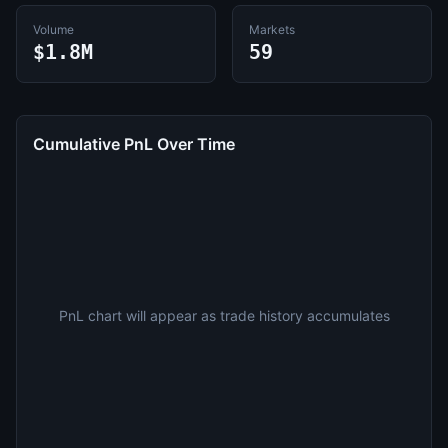
Volume
Markets
$1.8M
59
Cumulative PnL Over Time
PnL chart will appear as trade history accumulates