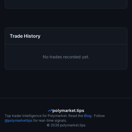
Trade History
No trades recorded yet.
polymarket.tips
Top trader intelligence for Polymarket. Read the
Blog
· Follow
@polymarkettips
for real-time signals.
©
2026
polymarket.tips