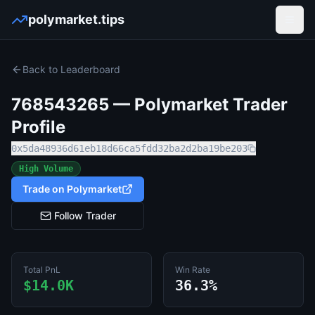
polymarket.tips
Open
Back to Leaderboard
768543265
— Polymarket Trader
Profile
0x5da48936d61eb18d66ca5fdd32ba2d2ba19be203
High Volume
Trade on Polymarket
Follow Trader
Total PnL
Win Rate
$14.0K
36.3%