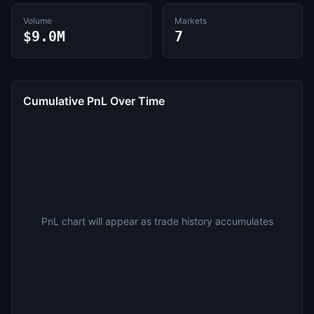
Volume
Markets
$9.0M
7
Cumulative PnL Over Time
PnL chart will appear as trade history accumulates