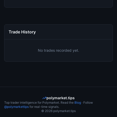
Trade History
No trades recorded yet.
polymarket.tips
Top trader intelligence for Polymarket. Read the
Blog
· Follow
@polymarkettips
for real-time signals.
©
2026
polymarket.tips