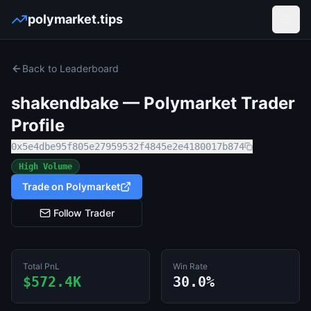
polymarket.tips
Open
Back to Leaderboard
shakendbake
— Polymarket Trader
Profile
0x5e4dbe95f805e27959532f4845e2e4180017b874
High Volume
Trade on Polymarket
Follow Trader
Total PnL
Win Rate
$572.4K
30.0%