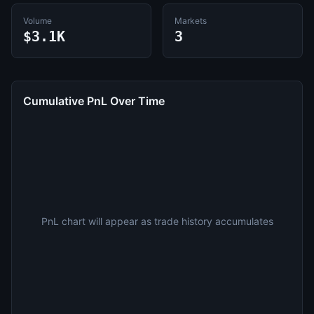
Volume
Markets
$3.1K
3
Cumulative PnL Over Time
PnL chart will appear as trade history accumulates