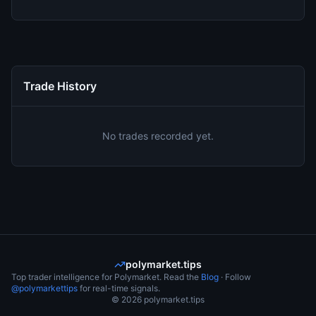
Trade History
No trades recorded yet.
polymarket.tips
Top trader intelligence for Polymarket. Read the
Blog
· Follow
@polymarkettips
for real-time signals.
©
2026
polymarket.tips