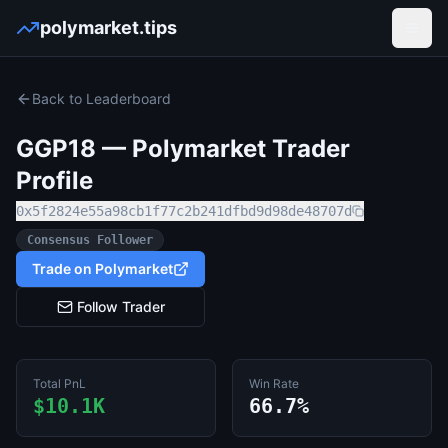
polymarket.tips
Open
Back to Leaderboard
GGP18
— Polymarket Trader
Profile
0x5f2824e55a98cb1f77c2b241dfbd9d98de48707d
Consensus Follower
Trade on Polymarket
Follow Trader
Total PnL
Win Rate
$10.1K
66.7%