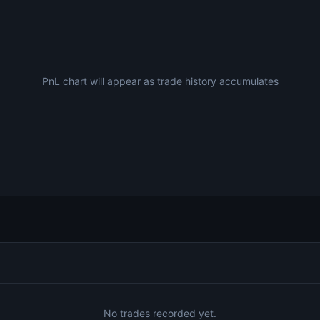
PnL chart will appear as trade history accumulates
No trades recorded yet.