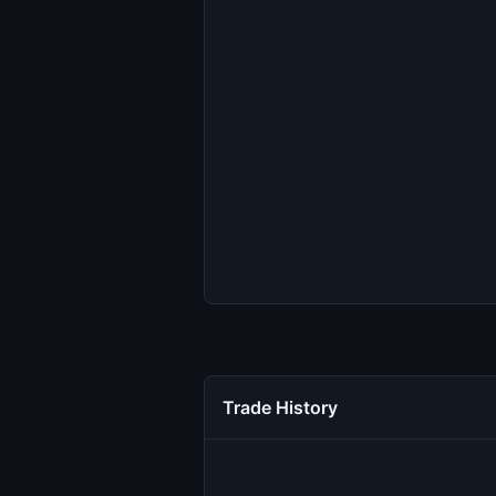
Trade History