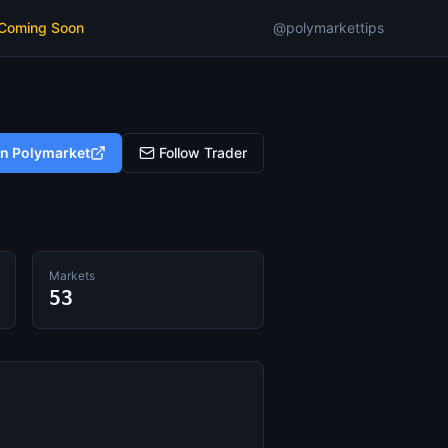
 Coming Soon
@polymarkettips
on Polymarket
Follow Trader
Markets
53