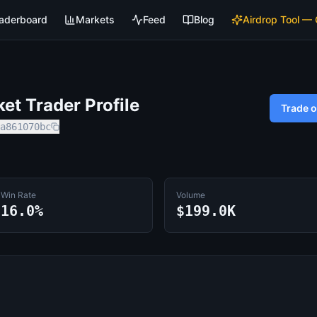
aderboard
Markets
Feed
Blog
Airdrop Tool —
t Trader Profile
Trade 
a861070bc
Win Rate
Volume
16.0%
$199.0K