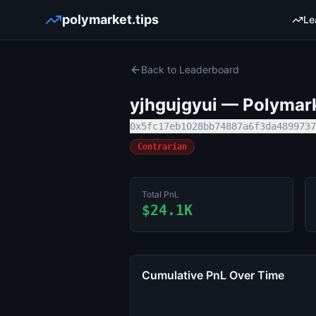
polymarket.tips
Le
Back to Leaderboard
yjhgujgyui
— Polymarke
0x5fc17eb1028bb74887a6f3da4899737
Contrarian
Total PnL
$24.1K
Cumulative PnL Over Time