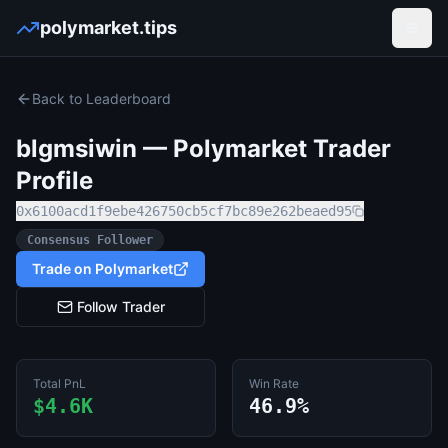
polymarket.tips
Open
Back to Leaderboard
blgmsiwin
— Polymarket Trader
Profile
0x6100acd1f9ebe426750cb5cf7bc89e262beaed95
Consensus Follower
Trade on Polymarket
Follow Trader
Total PnL
Win Rate
$4.6K
46.9%