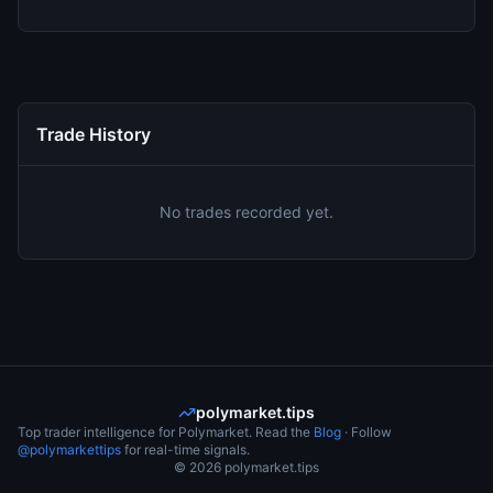
Trade History
No trades recorded yet.
polymarket.tips
Top trader intelligence for Polymarket. Read the
Blog
· Follow
@polymarkettips
for real-time signals.
©
2026
polymarket.tips