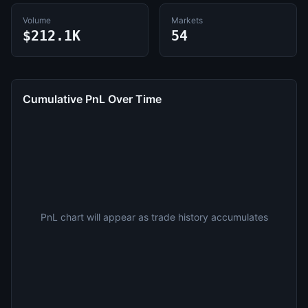
Volume
Markets
$212.1K
54
Cumulative PnL Over Time
PnL chart will appear as trade history accumulates