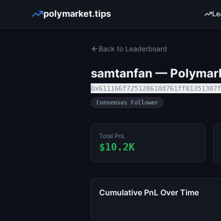
polymarket.tips
Le
Back to Leaderboard
samtanfan
— Polymarke
0x611166f725128618d761ff81351387f
Consensus Follower
Total PnL
$10.2K
Cumulative PnL Over Time