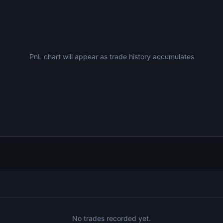
PnL chart will appear as trade history accumulates
No trades recorded yet.