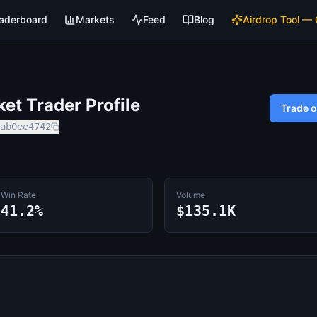
aderboard
Markets
Feed
Blog
Airdrop Tool —
t Trader Profile
Trade 
ab0ee4742
Win Rate
Volume
41.2%
$135.1K