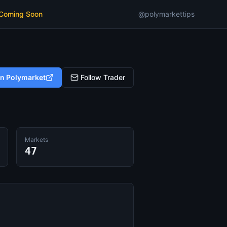
 Coming Soon
@polymarkettips
on Polymarket
Follow Trader
Markets
47