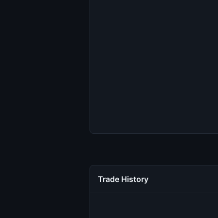
Trade History