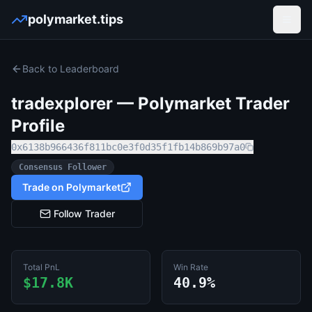
polymarket.tips
Open
Back to Leaderboard
tradexplorer
— Polymarket Trader
Profile
0x6138b966436f811bc0e3f0d35f1fb14b869b97a0
Consensus Follower
Trade on Polymarket
Follow Trader
Total PnL
Win Rate
$17.8K
40.9%