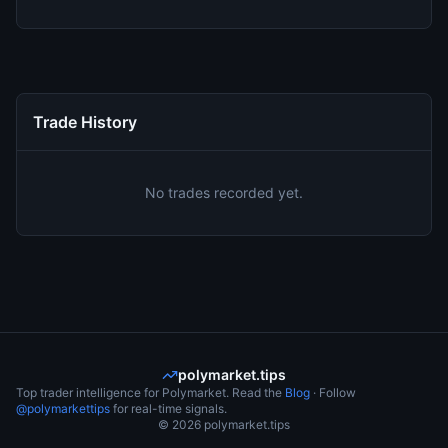
Trade History
No trades recorded yet.
polymarket.tips
Top trader intelligence for Polymarket. Read the
Blog
· Follow
@polymarkettips
for real-time signals.
©
2026
polymarket.tips