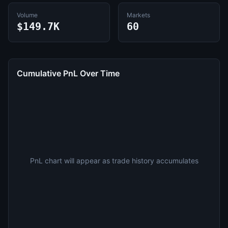
Volume
Markets
$149.7K
60
Cumulative PnL Over Time
PnL chart will appear as trade history accumulates