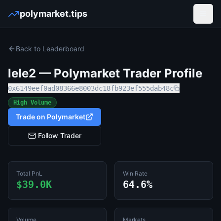
polymarket.tips
Open
Back to Leaderboard
lele2
— Polymarket Trader Profile
0x6149eef0ad08366e8003dc18fb923ef555dab48c
High Volume
Trade on Polymarket
Follow Trader
Total PnL
Win Rate
$39.0K
64.6%
Volume
Markets