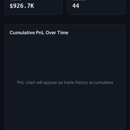
$926.7K
44
Cumulative PnL Over Time
PnL chart will appear as trade history accumulates