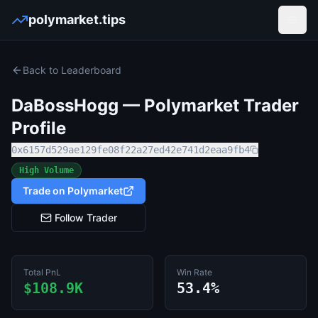
polymarket.tips
Open
Back to Leaderboard
DaBossHogg
— Polymarket Trader
Profile
0x6157d529ae129fe08f22a27ed42e741d2eaa9fb4
High Volume
Trade on Polymarket
Follow Trader
Total PnL
Win Rate
$108.9K
53.4%