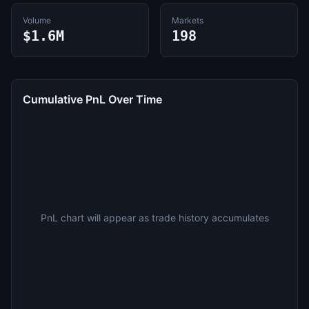
Volume
Markets
$1.6M
198
Cumulative PnL Over Time
PnL chart will appear as trade history accumulates