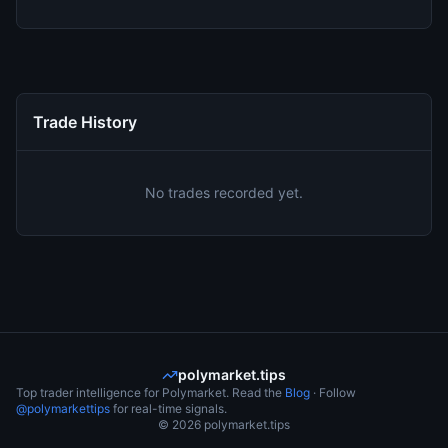
Trade History
No trades recorded yet.
polymarket.tips
Top trader intelligence for Polymarket. Read the
Blog
· Follow
@polymarkettips
for real-time signals.
©
2026
polymarket.tips