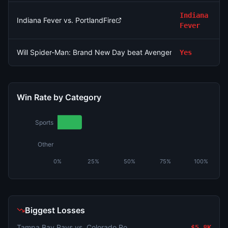
Indiana
Indiana Fever vs. PortlandFire
Fever
Will Spider-Man: Brand New Day beat Avengers: Endgame's o
Yes
Win Rate by Category
Sports
Other
0%
25%
50%
75%
100%
Biggest Losses
Tampa Bay Rays vs. Colorado Rockies
$5.8K