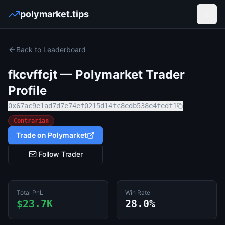
polymarket.tips
Open
Back to Leaderboard
fkcvffcjt
— Polymarket Trader
Profile
0x67ac9e1ad7d7e74ef0215d14fc8edb538e4fedf1
Contrarian
Trade on Polymarket
Follow Trader
Total PnL
Win Rate
$23.7K
28.0%