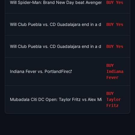
Will Spider-Man: Brand New Day beat Avengers: Endgame's o
BUY
Yes
Will Club Puebla vs. CD Guadalajara end in a draw?
BUY
Yes
Will Club Puebla vs. CD Guadalajara end in a draw?
BUY
Yes
BUY
Indiana Fever vs. PortlandFire
Indiana
Fever
BUY
Mubadala Citi DC Open: Taylor Fritz vs Alex Michelsen
Taylor
Fritz