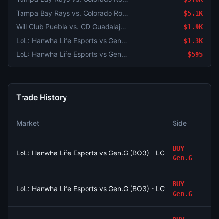
Tampa Bay Rays vs. Colorado Rockies
$5.1K
Will Club Puebla vs. CD Guadalajara end in a draw?
$1.9K
LoL: Hanwha Life Esports vs Gen.G (BO3) - LCK Round 3-4 Legend Group
$1.3K
LoL: Hanwha Life Esports vs Gen.G (BO3) - LCK Round 3-4 Legend Group
$595
Trade History
Market
Side
BUY
LoL: Hanwha Life Esports vs Gen.G (BO3) - LCK Round 3-4 Le
Gen.G
BUY
LoL: Hanwha Life Esports vs Gen.G (BO3) - LCK Round 3-4 Le
Gen.G