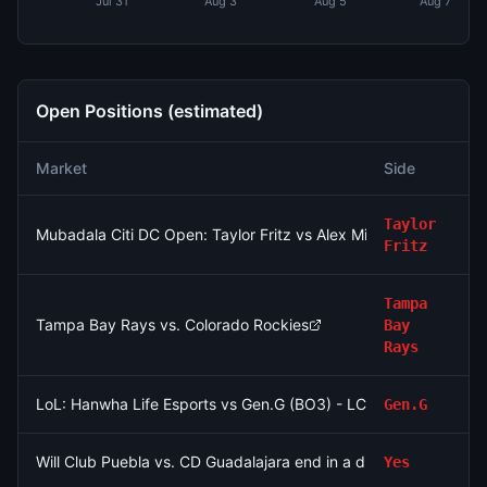
Jul 31
Aug 3
Aug 5
Aug 7
Open Positions (estimated)
Market
Side
N
Taylor
Mubadala Citi DC Open: Taylor Fritz vs Alex Michelsen
Fritz
Tampa
Tampa Bay Rays vs. Colorado Rockies
Bay
Rays
LoL: Hanwha Life Esports vs Gen.G (BO3) - LCK Round 3-4 Le
Gen.G
Will Club Puebla vs. CD Guadalajara end in a draw?
Yes