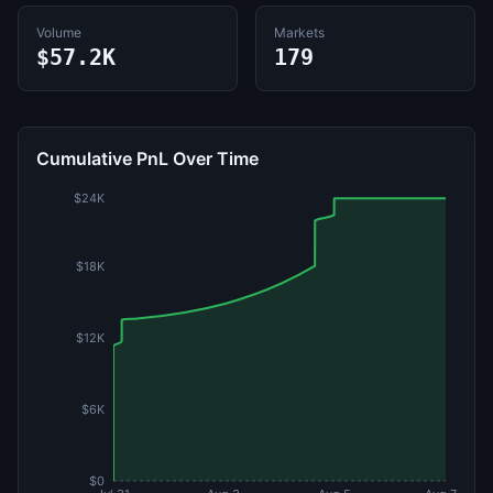
Volume
Markets
$57.2K
179
Cumulative PnL Over Time
$24K
$18K
$12K
$6K
$0