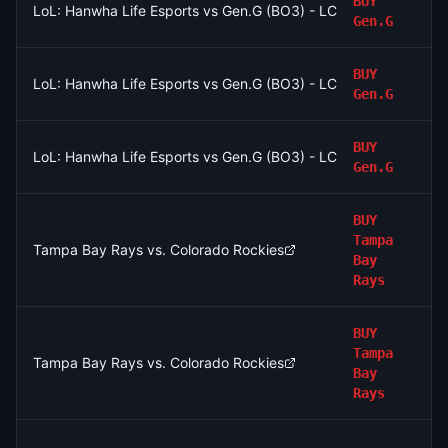
BUY
LoL: Hanwha Life Esports vs Gen.G (BO3) - LCK Round 3-4 Le
Gen.G
BUY
LoL: Hanwha Life Esports vs Gen.G (BO3) - LCK Round 3-4 Le
Gen.G
BUY
LoL: Hanwha Life Esports vs Gen.G (BO3) - LCK Round 3-4 Le
Gen.G
BUY
Tampa
Tampa Bay Rays vs. Colorado Rockies
Bay
Rays
BUY
Tampa
Tampa Bay Rays vs. Colorado Rockies
Bay
Rays