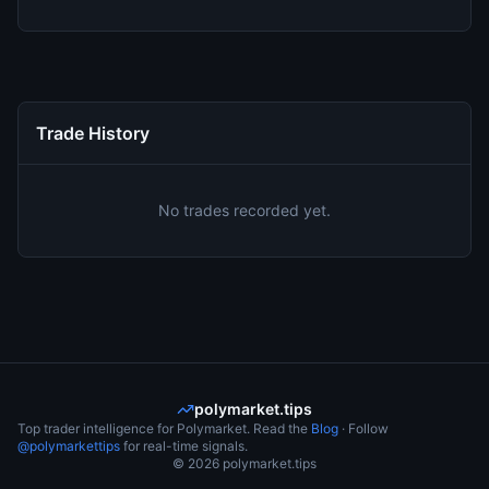
Trade History
No trades recorded yet.
polymarket.tips
Top trader intelligence for Polymarket. Read the
Blog
· Follow
@polymarkettips
for real-time signals.
©
2026
polymarket.tips