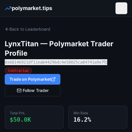
polymarket.tips
Open
Back to Leaderboard
LynxTitan
— Polymarket Trader
Profile
0x68146921df11eab44296dc4e58025ca84741a9e7
Contrarian
Trade on Polymarket
Follow Trader
Total PnL
Win Rate
$50.0K
16.2%