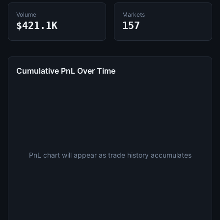
Volume
Markets
$421.1K
157
Cumulative PnL Over Time
PnL chart will appear as trade history accumulates